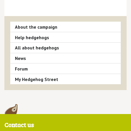
About the campaign
Help hedgehogs
All about hedgehogs
News
Forum
My Hedgehog Street
Contact us