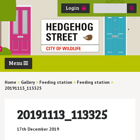
Search
Login
for:
Menu
Home
>
Gallery
>
Feeding station
>
Feeding station
>
20191113_113325
20191113_113325
17th December 2019