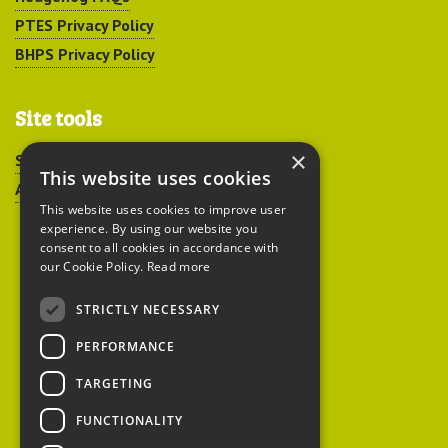
PTES Privacy Policy
BHPS Privacy Policy
Site tools
×
Sitemap
This website uses cookies
Accessibility
This website uses cookies to improve user
experience. By using our website you
consent to all cookies in accordance with
our Cookie Policy.
Read more
STRICTLY NECESSARY
Peoples Trust for
PERFORMANCE
Endangered Species
TARGETING
FUNCTIONALITY
British Hedgehog