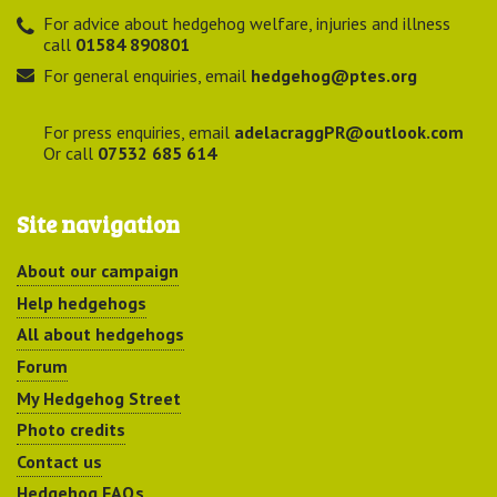
For advice about hedgehog welfare, injuries and illness
call
01584 890801
For general enquiries, email
hedgehog@ptes.org
For press enquiries, email
adelacraggPR@outlook.com
Or call
07532 685 614
Site navigation
About our campaign
Help hedgehogs
All about hedgehogs
Forum
My Hedgehog Street
Photo credits
Contact us
Hedgehog FAQs