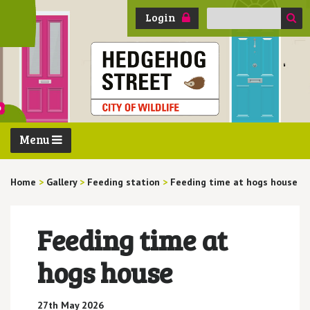
Search
Login
for:
Menu
Home
>
Gallery
>
Feeding station
>
Feeding time at hogs house
Feeding time at
hogs house
27th May 2026