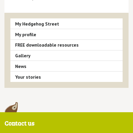
My Hedgehog Street
My profile
FREE downloadable resources
Gallery
News
Your stories
Contact us