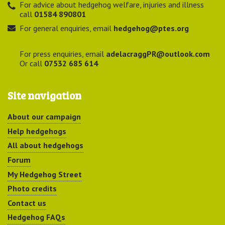
For advice about hedgehog welfare, injuries and illness
call
01584 890801
For general enquiries, email
hedgehog@ptes.org
For press enquiries, email
adelacraggPR@outlook.com
Or call
07532 685 614
Site navigation
About our campaign
Help hedgehogs
All about hedgehogs
Forum
My Hedgehog Street
Photo credits
Contact us
Hedgehog FAQs