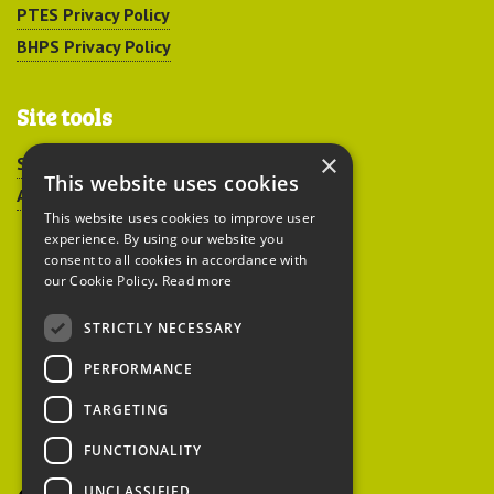
PTES Privacy Policy
BHPS Privacy Policy
Site tools
×
Sitemap
This website uses cookies
Accessibility
This website uses cookies to improve user
experience. By using our website you
consent to all cookies in accordance with
our Cookie Policy.
Read more
STRICTLY NECESSARY
Peoples Trust for
PERFORMANCE
Endangered Species
TARGETING
FUNCTIONALITY
British Hedgehog
Preservation Society
UNCLASSIFIED