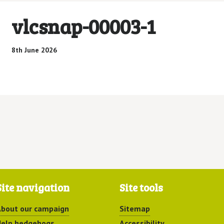
vlcsnap-00003-1
8th June 2026
Site navigation
Site tools
bout our campaign
Sitemap
elp hedgehogs
Accessibility