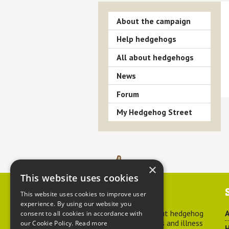
About the campaign
Help hedgehogs
All about hedgehogs
News
Forum
My Hedgehog Street
×
This website uses cookies
Contact us
This website uses cookies to improve user
experience. By using our website you
For advice about hedgehog
A
consent to all cookies in accordance with
welfare, injuries and illness
our Cookie Policy.
Read more
H