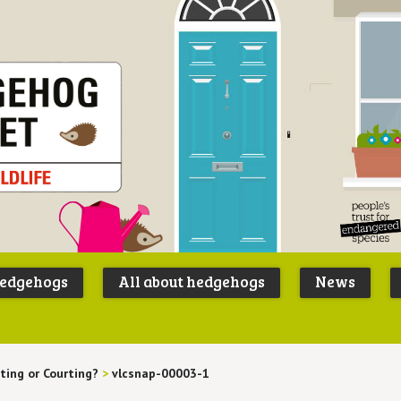
Peoples
B
Trust for
P
hedgehogs
All about hedgehogs
News
Endangere
S
Species
ting or Courting?
>
vlcsnap-00003-1