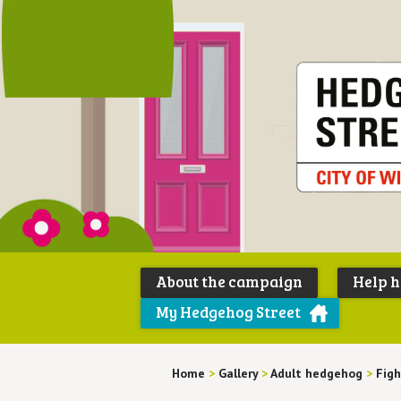
About the campaign
Help 
My Hedgehog Street
Home
>
Gallery
>
Adult hedgehog
>
Figh