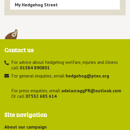
My Hedgehog Street
Contact us
For advice about hedgehog welfare, injuries and illness
call
01584 890801
For general enquiries, email
hedgehog@ptes.org
For press enquiries, email
adelacraggPR@outlook.com
Or call
07532 685 614
Site navigation
About our campaign