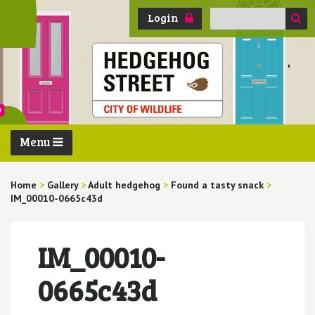
Search
Login
for:
Menu
Home
>
Gallery
>
Adult hedgehog
>
Found a tasty snack
>
IM_00010-0665c43d
IM_00010-
0665c43d