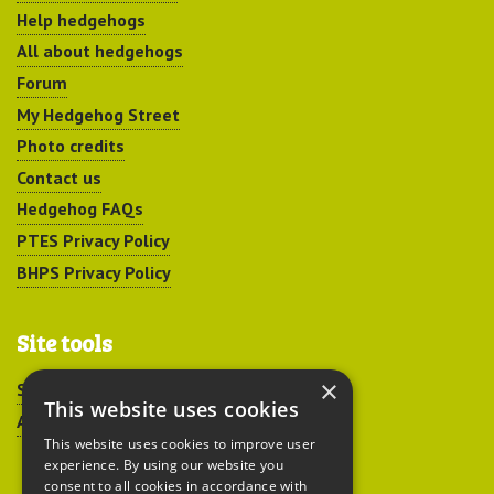
Help hedgehogs
All about hedgehogs
Forum
My Hedgehog Street
Photo credits
Contact us
Hedgehog FAQs
PTES Privacy Policy
BHPS Privacy Policy
Site tools
×
Sitemap
This website uses cookies
Accessibility
This website uses cookies to improve user
experience. By using our website you
consent to all cookies in accordance with