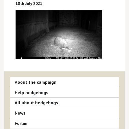
18th July 2021
About the campaign
Help hedgehogs
All about hedgehogs
News
Forum