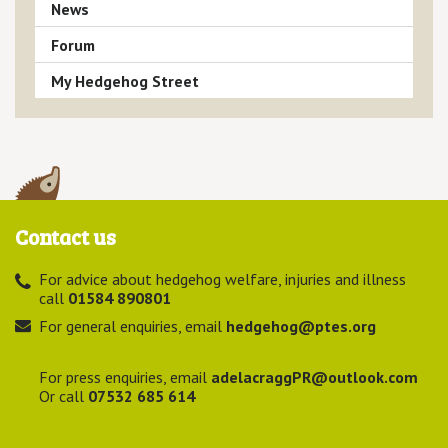
News
Forum
My Hedgehog Street
Contact us
For advice about hedgehog welfare, injuries and illness
call
01584 890801
For general enquiries, email
hedgehog@ptes.org
For press enquiries, email
adelacraggPR@outlook.com
Or call
07532 685 614