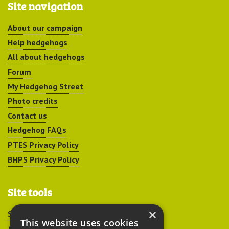
Site navigation
About our campaign
Help hedgehogs
All about hedgehogs
Forum
My Hedgehog Street
Photo credits
Contact us
Hedgehog FAQs
PTES Privacy Policy
BHPS Privacy Policy
Site tools
×
Sitemap
This website uses cookies
Accessibility