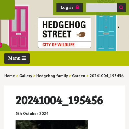
Search
Login
for:
Menu
Home
>
Gallery
>
Hedgehog family
>
Garden
>
20241004_195456
20241004_195456
5th October 2024