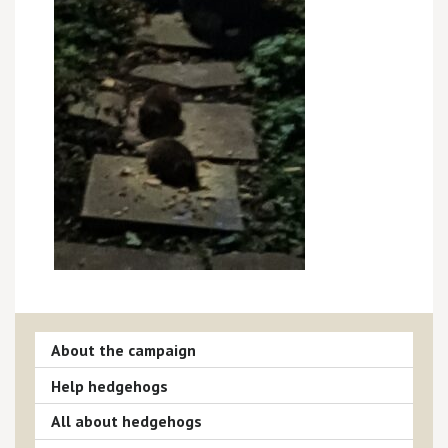
About the campaign
Help hedgehogs
All about hedgehogs