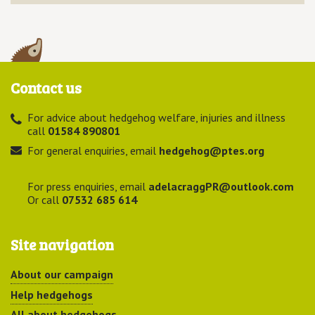
Contact us
For advice about hedgehog welfare, injuries and illness
call
01584 890801
For general enquiries, email
hedgehog@ptes.org
For press enquiries, email
adelacraggPR@outlook.com
Or call
07532 685 614
Site navigation
About our campaign
Help hedgehogs
All about hedgehogs