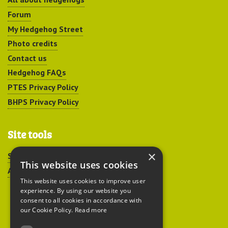
Forum
My Hedgehog Street
Photo credits
Contact us
Hedgehog FAQs
PTES Privacy Policy
BHPS Privacy Policy
Site tools
×
Sitemap
This website uses cookies
Accessibility
This website uses cookies to improve user
experience. By using our website you
consent to all cookies in accordance with
our Cookie Policy.
Read more