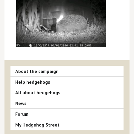
About the campaign
Help hedgehogs
All about hedgehogs
News
Forum
My Hedgehog Street