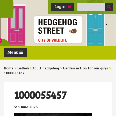
Search
Login
for:
Menu
Home
>
Gallery
>
Adult hedgehog
>
Garden action for our guys
>
1000055457
1000055457
5th June 2026