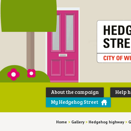
About the campaign
Help 
My Hedgehog Street
Home
>
Gallery
>
Hedgehog highway
>
G