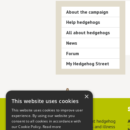
About the campaign
Help hedgehogs
All about hedgehogs
News
Forum
My Hedgehog Street
×
This website uses cookies
Contact us
This website uses cookies to improve user
experience. By using our website you
For advice about hedgehog
A
consent to all cookies in accordance with
welfare, injuries and illness
our Cookie Policy.
Read more
H