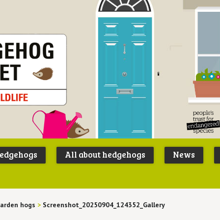
Peoples
B
Trust for
P
hedgehogs
All about hedgehogs
News
Endangere
S
Species
arden hogs
>
Screenshot_20250904_124352_Gallery