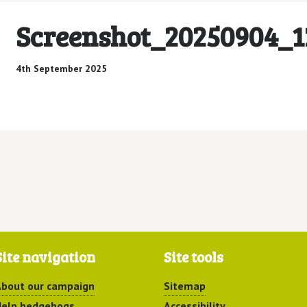
Screenshot_20250904_1
4th September 2025
Site navigation
Site tools
bout our campaign
Sitemap
elp hedgehogs
Accessibility