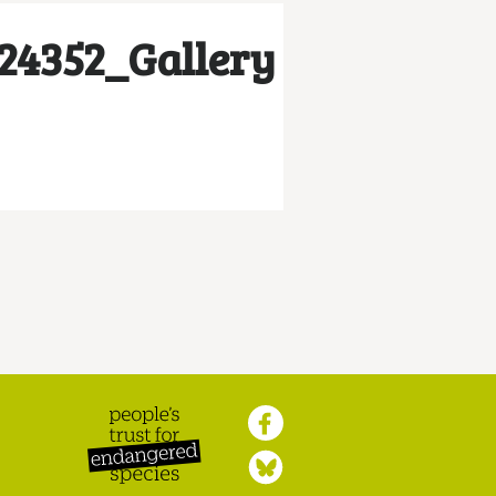
24352_Gallery