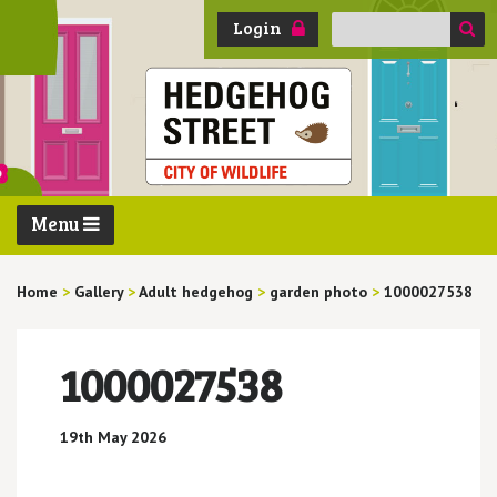
Search
Login
for:
Menu
Home
>
Gallery
>
Adult hedgehog
>
garden photo
>
1000027538
1000027538
19th May 2026