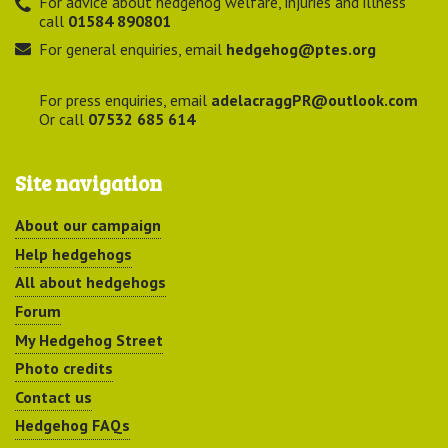
For advice about hedgehog welfare, injuries and illness
call
01584 890801
For general enquiries, email
hedgehog@ptes.org
For press enquiries, email
adelacraggPR@outlook.com
Or call
07532 685 614
Site navigation
About our campaign
Help hedgehogs
All about hedgehogs
Forum
My Hedgehog Street
Photo credits
Contact us
Hedgehog FAQs