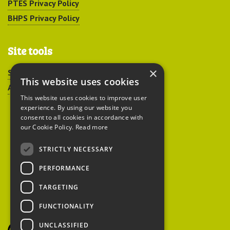
PTES Privacy Policy
BHPS Privacy Policy
Site tools
×
Sitemap
This website uses cookies
Accessibility
This website uses cookies to improve user
experience. By using our website you
consent to all cookies in accordance with
our Cookie Policy.
Read more
STRICTLY NECESSARY
Peoples Trust for
PERFORMANCE
Endangered Species
TARGETING
FUNCTIONALITY
British Hedgehog
Preservation Society
UNCLASSIFIED