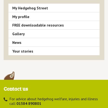
My Hedgehog Street
My profile
FREE downloadable resources
Gallery
News
Your stories
Contact us
For advice about hedgehog welfare, injuries and illness
call
01584 890801