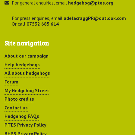
For general enquiries, email
hedgehog@ptes.org
For press enquiries, email
adelacraggPR@outlook.com
Or call
07532 685 614
Site navigation
About our campaign
Help hedgehogs
All about hedgehogs
Forum
My Hedgehog Street
Photo credits
Contact us
Hedgehog FAQs
PTES Privacy Policy
BHPS Privacy Policy