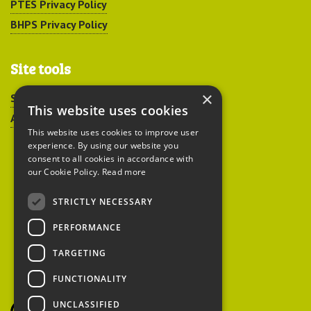
PTES Privacy Policy
BHPS Privacy Policy
Site tools
×
Sitemap
This website uses cookies
Accessibility
This website uses cookies to improve user
experience. By using our website you
consent to all cookies in accordance with
our Cookie Policy.
Read more
STRICTLY NECESSARY
Peoples Trust for
PERFORMANCE
Endangered Species
TARGETING
FUNCTIONALITY
British Hedgehog
Preservation Society
UNCLASSIFIED