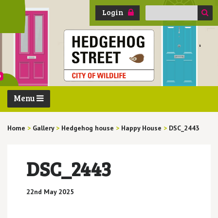
Search
Login
for:
Menu
Home
>
Gallery
>
Hedgehog house
>
Happy House
>
DSC_2443
DSC_2443
22nd May 2025