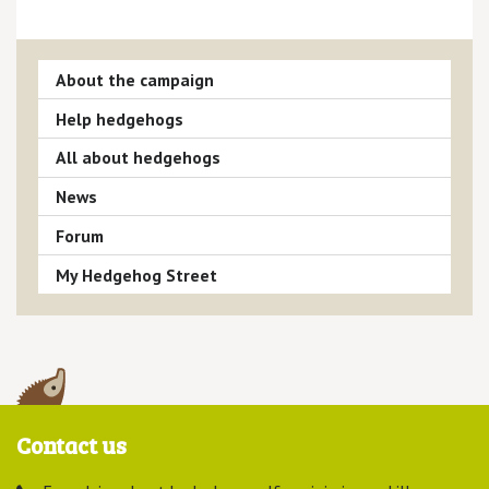
About the campaign
Help hedgehogs
All about hedgehogs
News
Forum
My Hedgehog Street
Contact us