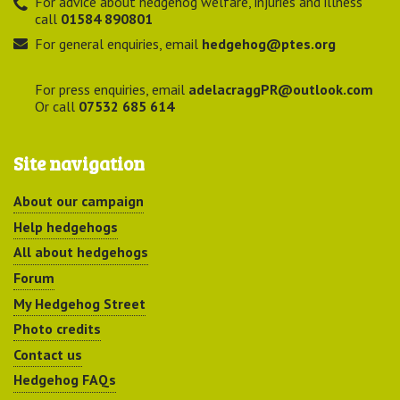
For advice about hedgehog welfare, injuries and illness
call
01584 890801
For general enquiries, email
hedgehog@ptes.org
For press enquiries, email
adelacraggPR@outlook.com
Or call
07532 685 614
Site navigation
About our campaign
Help hedgehogs
All about hedgehogs
Forum
My Hedgehog Street
Photo credits
Contact us
Hedgehog FAQs