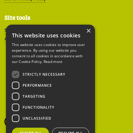
Site tools
×
Sitemap
This website uses cookies
Accessibility
This website uses cookies to improve user
experience. By using our website you
consent to all cookies in accordance with
our Cookie Policy.
Read more
STRICTLY NECESSARY
Peoples Trust for
PERFORMANCE
Endangered Species
TARGETING
FUNCTIONALITY
British Hedgehog
Preservation Society
UNCLASSIFIED