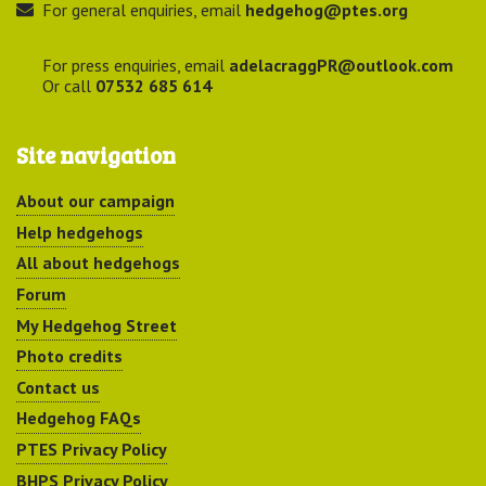
For general enquiries, email
hedgehog@ptes.org
For press enquiries, email
adelacraggPR@outlook.com
Or call
07532 685 614
Site navigation
About our campaign
Help hedgehogs
All about hedgehogs
Forum
My Hedgehog Street
Photo credits
Contact us
Hedgehog FAQs
PTES Privacy Policy
BHPS Privacy Policy