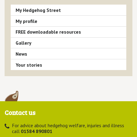
My Hedgehog Street
My profile
FREE downloadable resources
Gallery
News
Your stories
Contact us
For advice about hedgehog welfare, injuries and illness
call
01584 890801