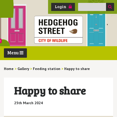
Search
Login
for:
Menu
Home
>
Gallery
>
Feeding station
>
Happy to share
Happy to share
25th March 2024