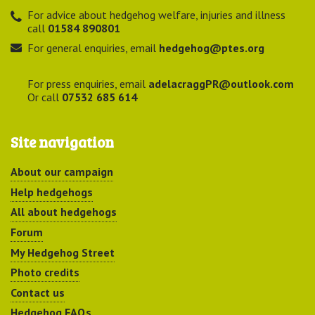
For advice about hedgehog welfare, injuries and illness
call
01584 890801
For general enquiries, email
hedgehog@ptes.org
For press enquiries, email
adelacraggPR@outlook.com
Or call
07532 685 614
Site navigation
About our campaign
Help hedgehogs
All about hedgehogs
Forum
My Hedgehog Street
Photo credits
Contact us
Hedgehog FAQs