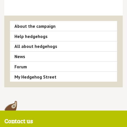
About the campaign
Help hedgehogs
All about hedgehogs
News
Forum
My Hedgehog Street
Contact us