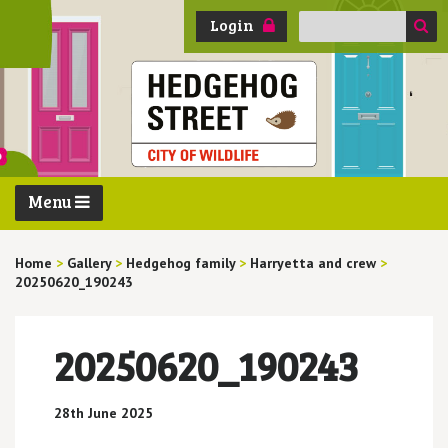
Search
Login
for:
Menu
Home
>
Gallery
>
Hedgehog family
>
Harryetta and crew
>
20250620_190243
20250620_190243
28th June 2025