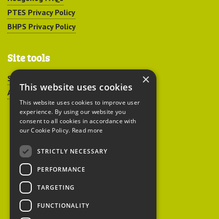
PTES Privacy Policy
BHPS Privacy Policy
Site tools
×
Sitemap
This website uses cookies
Accessibility
This website uses cookies to improve user
experience. By using our website you
consent to all cookies in accordance with
our Cookie Policy.
Read more
STRICTLY NECESSARY
Peoples Trust for
PERFORMANCE
Endangered Species
TARGETING
FUNCTIONALITY
British Hedgehog