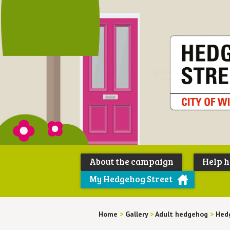
About the campaign
Help 
My Hedgehog Street
Home
>
Gallery
>
Adult hedgehog
>
Hed