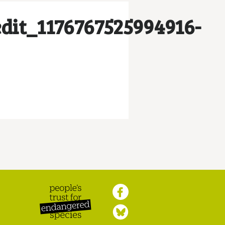
dit_1176767525994916-