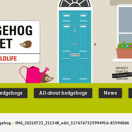
Peoples
B
Trust for
P
hedgehogs
All about hedgehogs
News
Endangere
S
Species
gehog
>
IMG_20210723_211348_edit_1176767525994916-835940d6