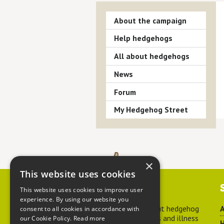
About the campaign
Help hedgehogs
All about hedgehogs
News
Forum
My Hedgehog Street
×
This website uses cookies
Contact us
This website uses cookies to improve user
experience. By using our website you
For advice about hedgehog
A
consent to all cookies in accordance with
welfare, injuries and illness
our Cookie Policy.
Read more
H