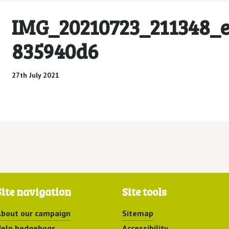
IMG_20210723_211348_e
835940d6
27th July 2021
Site navigation
Site tools
bout our campaign
Sitemap
elp hedgehogs
Accessibility