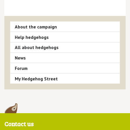
About the campaign
Help hedgehogs
All about hedgehogs
News
Forum
My Hedgehog Street
Contact us