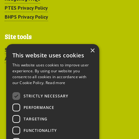
PTES Privacy Policy
BHPS Privacy Policy
Site tools
×
Sitemap
This website uses cookies
Accessibility
This website uses cookies to improve user
experience. By using our website you
consent to all cookies in accordance with
our Cookie Policy.
Read more
STRICTLY NECESSARY
Peoples Trust for
PERFORMANCE
Endangered Species
TARGETING
FUNCTIONALITY
British Hedgehog