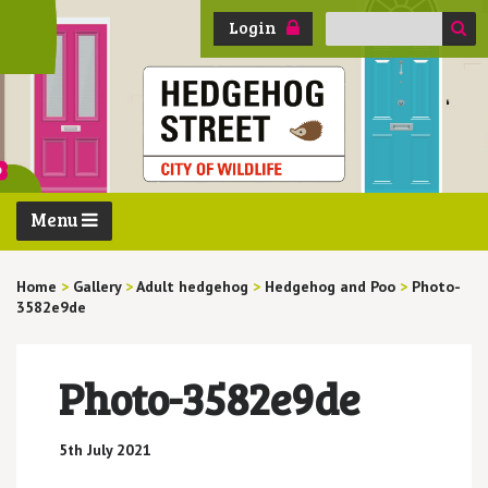
Search
Login
for:
Menu
Home
>
Gallery
>
Adult hedgehog
>
Hedgehog and Poo
>
Photo-
3582e9de
Photo-3582e9de
5th July 2021