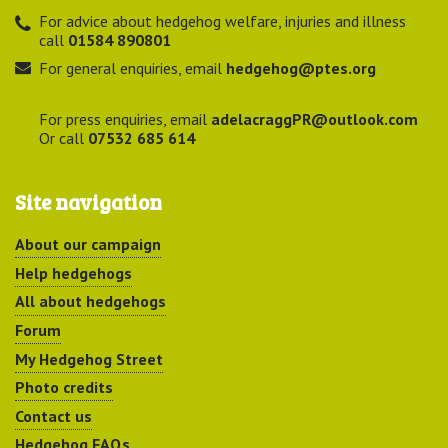
For advice about hedgehog welfare, injuries and illness
call
01584 890801
For general enquiries, email
hedgehog@ptes.org
For press enquiries, email
adelacraggPR@outlook.com
Or call
07532 685 614
Site navigation
About our campaign
Help hedgehogs
All about hedgehogs
Forum
My Hedgehog Street
Photo credits
Contact us
Hedgehog FAQs