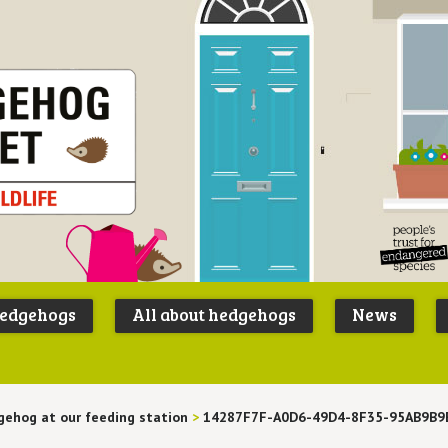
Peoples
B
Trust for
P
hedgehogs
All about hedgehogs
News
Endangere
S
Species
ehog at our feeding station
>
14287F7F-A0D6-49D4-8F35-95AB9B9