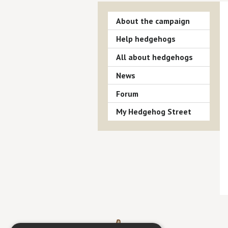
About the campaign
Help hedgehogs
All about hedgehogs
News
Forum
My Hedgehog Street