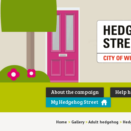
About the campaign
Help 
My Hedgehog Street
Home
>
Gallery
>
Adult hedgehog
>
Hedg