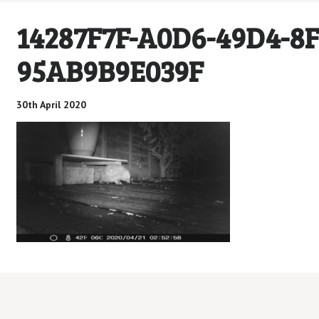
14287F7F-A0D6-49D4-8F
95AB9B9E039F
30th April 2020