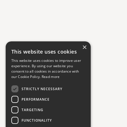
×
This website uses cookies
This website uses cookies to improve user
experience. By using our website you
consent to all cookies in accordance with
our Cookie Policy.
Read more
STRICTLY NECESSARY
PERFORMANCE
TARGETING
FUNCTIONALITY