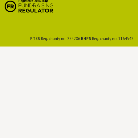
Preservation Society
PTES
Reg. charity no. 274206
BHPS
Reg. charity no. 1164542