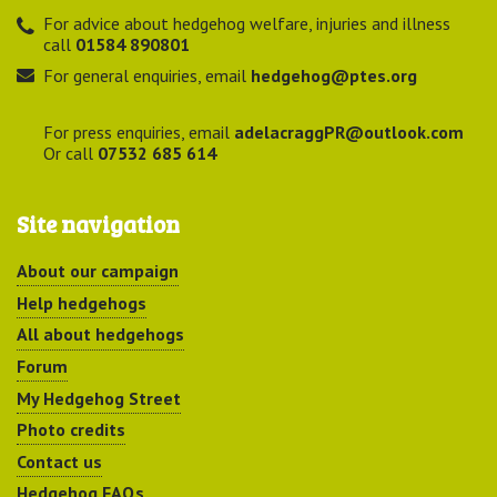
For advice about hedgehog welfare, injuries and illness
call
01584 890801
For general enquiries, email
hedgehog@ptes.org
For press enquiries, email
adelacraggPR@outlook.com
Or call
07532 685 614
Site navigation
About our campaign
Help hedgehogs
All about hedgehogs
Forum
My Hedgehog Street
Photo credits
Contact us
Hedgehog FAQs