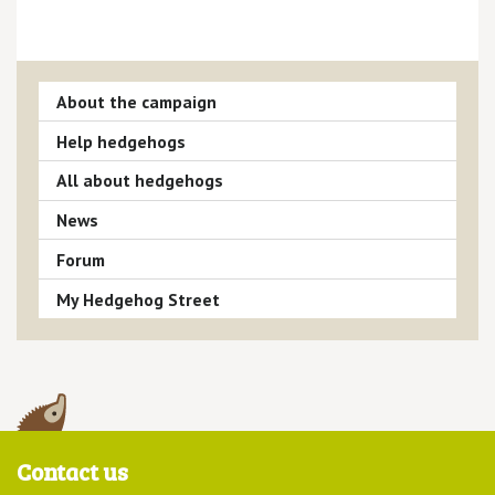
About the campaign
Help hedgehogs
All about hedgehogs
News
Forum
My Hedgehog Street
Contact us