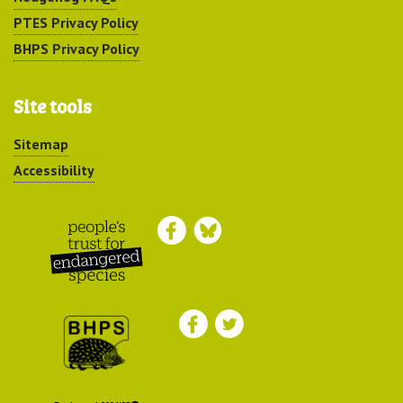
PTES Privacy Policy
BHPS Privacy Policy
Site tools
Sitemap
Accessibility
Peoples Trust for
Endangered Species
British Hedgehog