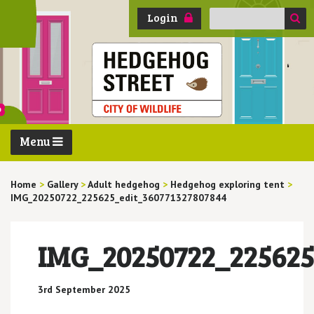
Search
Login
for:
Menu
Home
>
Gallery
>
Adult hedgehog
>
Hedgehog exploring tent
>
IMG_20250722_225625_edit_360771327807844
IMG_20250722_225625
3rd September 2025