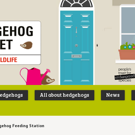
Peoples
B
Trust for
P
hedgehogs
All about hedgehogs
News
Endangere
S
Species
gehog Feeding Station