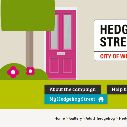
About the campaign
Help 
My Hedgehog Street
Home
>
Gallery
>
Adult hedgehog
>
Hed