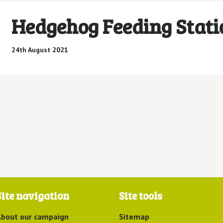
Hedgehog Feeding Stati
24th August 2021
Site navigation
Site tools
bout our campaign
Sitemap