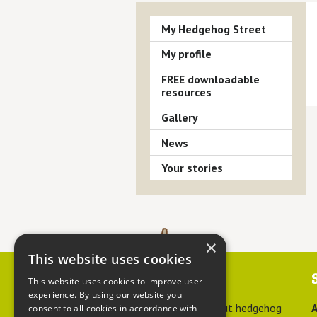
My Hedgehog Street
My profile
FREE downloadable
resources
Gallery
News
Your stories
×
This website uses cookies
Contact us
This website uses cookies to improve user
experience. By using our website you
For advice about hedgehog
A
consent to all cookies in accordance with