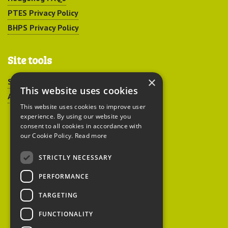
PTES Privacy Policy
BHPS Privacy Policy
Site tools
×
Sitemap
This website uses cookies
Accessibility
This website uses cookies to improve user
experience. By using our website you
consent to all cookies in accordance with
our Cookie Policy.
Read more
STRICTLY NECESSARY
Peoples Trust for
PERFORMANCE
Endangered Species
TARGETING
FUNCTIONALITY
British Hedgehog