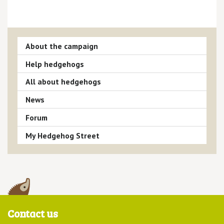
About the campaign
Help hedgehogs
All about hedgehogs
News
Forum
My Hedgehog Street
Contact us