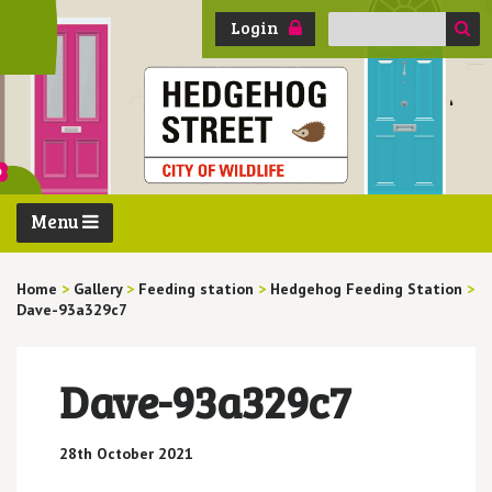
Search
Login
for:
Menu
Home
>
Gallery
>
Feeding station
>
Hedgehog Feeding Station
>
Dave-93a329c7
Dave-93a329c7
28th October 2021