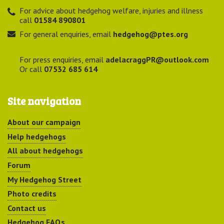
For advice about hedgehog welfare, injuries and illness
call
01584 890801
For general enquiries, email
hedgehog@ptes.org
For press enquiries, email
adelacraggPR@outlook.com
Or call
07532 685 614
Site navigation
About our campaign
Help hedgehogs
All about hedgehogs
Forum
My Hedgehog Street
Photo credits
Contact us
Hedgehog FAQs