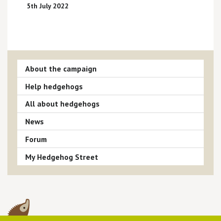
5th July 2022
About the campaign
Help hedgehogs
All about hedgehogs
News
Forum
My Hedgehog Street