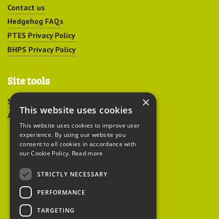
Contact us
Hedgehog FAQs
PTES Privacy Policy
BHPS Privacy Policy
Site tools
×
Sitemap
This website uses cookies
Accessibility
This website uses cookies to improve user
experience. By using our website you
consent to all cookies in accordance with
our Cookie Policy.
Read more
STRICTLY NECESSARY
Peoples Trust for
PERFORMANCE
Endangered Species
TARGETING