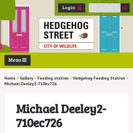
Search
Login
for:
Menu
Home
>
Gallery
>
Feeding station
>
Hedgehog Feeding Station
>
Michael Deeley2-710ec726
Michael Deeley2-
710ec726