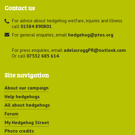
Contact us
For advice about hedgehog welfare, injuries and illness
call
01584 890801
For general enquiries, email
hedgehog@ptes.org
For press enquiries, email
adelacraggPR@outlook.com
Or call
07532 685 614
Site navigation
About our campaign
Help hedgehogs
All about hedgehogs
Forum
My Hedgehog Street
Photo credits