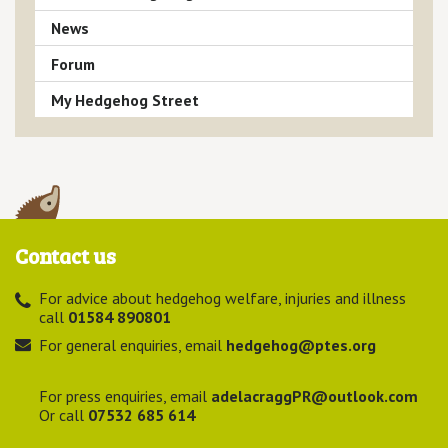
News
Forum
My Hedgehog Street
Contact us
For advice about hedgehog welfare, injuries and illness
call
01584 890801
For general enquiries, email
hedgehog@ptes.org
For press enquiries, email
adelacraggPR@outlook.com
Or call
07532 685 614