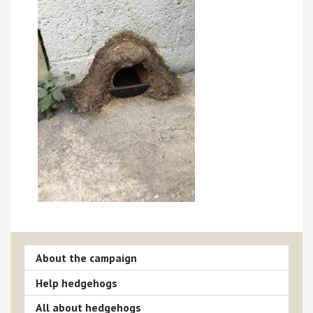
About the campaign
Help hedgehogs
All about hedgehogs