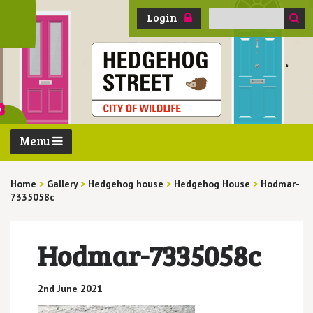
Search
Login
for:
Menu
Home
>
Gallery
>
Hedgehog house
>
Hedgehog House
>
Hodmar-
7335058c
Hodmar-7335058c
2nd June 2021