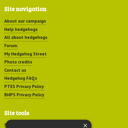
Site navigation
About our campaign
Help hedgehogs
All about hedgehogs
Forum
My Hedgehog Street
Photo credits
Contact us
Hedgehog FAQs
PTES Privacy Policy
BHPS Privacy Policy
Site tools
×
Sitemap