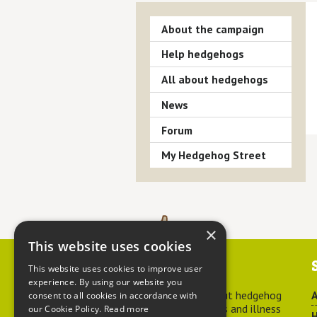
About the campaign
Help hedgehogs
All about hedgehogs
News
Forum
My Hedgehog Street
×
This website uses cookies
Contact us
This website uses cookies to improve user
experience. By using our website you
For advice about hedgehog
A
consent to all cookies in accordance with
welfare, injuries and illness
our Cookie Policy.
Read more
H