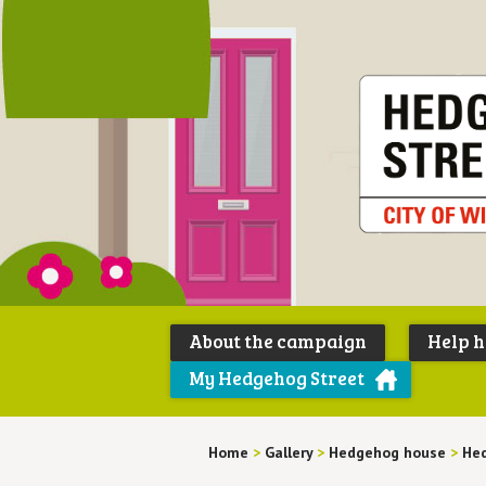
About the campaign
Help 
My Hedgehog Street
Home
>
Gallery
>
Hedgehog house
>
Hed