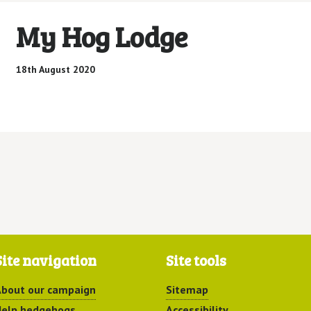
My Hog Lodge
18th August 2020
Site navigation
Site tools
bout our campaign
Sitemap
elp hedgehogs
Accessibility