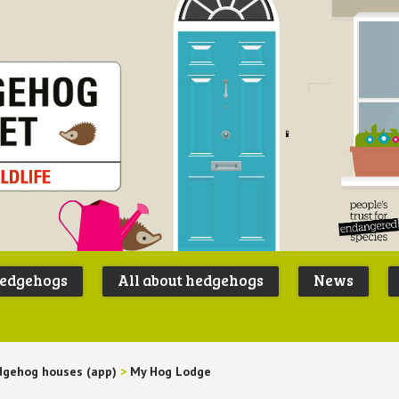
Peoples
B
Trust for
P
hedgehogs
All about hedgehogs
News
Endangere
S
Species
gehog houses (app)
>
My Hog Lodge