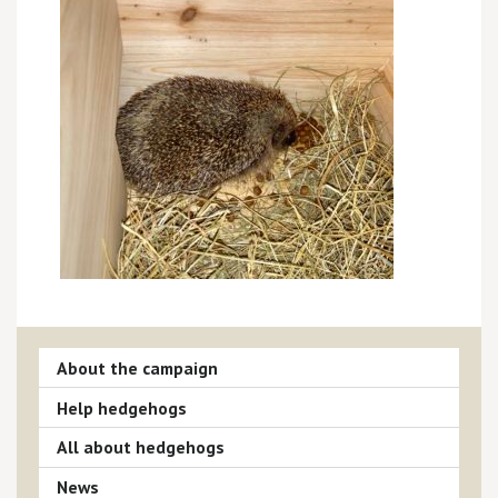
About the campaign
Help hedgehogs
All about hedgehogs
News