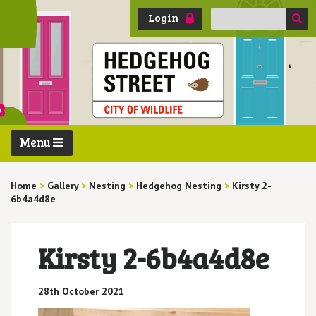
Search
Login
for:
Menu
Home
>
Gallery
>
Nesting
>
Hedgehog Nesting
>
Kirsty 2-
6b4a4d8e
Kirsty 2-6b4a4d8e
28th October 2021