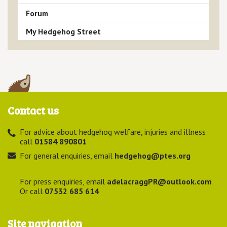
Forum
My Hedgehog Street
Contact us
For advice about hedgehog welfare, injuries and illness
call
01584 890801
For general enquiries, email
hedgehog@ptes.org
For press enquiries, email
adelacraggPR@outlook.com
Or call
07532 685 614
Site navigation