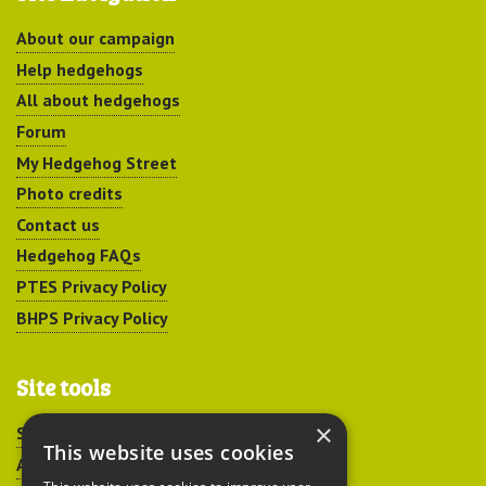
About our campaign
Help hedgehogs
All about hedgehogs
Forum
My Hedgehog Street
Photo credits
Contact us
Hedgehog FAQs
PTES Privacy Policy
BHPS Privacy Policy
Site tools
×
Sitemap
This website uses cookies
Accessibility