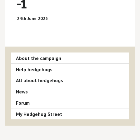
-1
24th June 2025
About the campaign
Help hedgehogs
All about hedgehogs
News
Forum
My Hedgehog Street