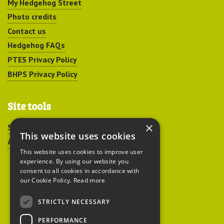
My Hedgehog Street
Photo credits
Contact us
Hedgehog FAQs
PTES Privacy Policy
BHPS Privacy Policy
Site tools
×
Sitemap
This website uses cookies
Accessibility
This website uses cookies to improve user
experience. By using our website you
consent to all cookies in accordance with
our Cookie Policy.
Read more
STRICTLY NECESSARY
Peoples Trust for
PERFORMANCE
Endangered Species