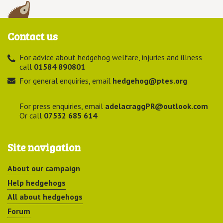
Contact us
For advice about hedgehog welfare, injuries and illness
call
01584 890801
For general enquiries, email
hedgehog@ptes.org
For press enquiries, email
adelacraggPR@outlook.com
Or call
07532 685 614
Site navigation
About our campaign
Help hedgehogs
All about hedgehogs
Forum