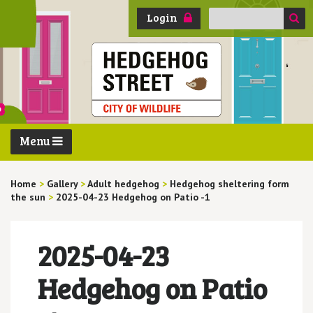
Search
Login
for:
Menu
Home
>
Gallery
>
Adult hedgehog
>
Hedgehog sheltering form
the sun
>
2025-04-23 Hedgehog on Patio -1
2025-04-23
Hedgehog on Patio