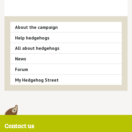
About the campaign
Help hedgehogs
All about hedgehogs
News
Forum
My Hedgehog Street
Contact us