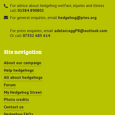
For advice about hedgehog welfare, injuries and illness
call
01584 890801
For general enquiries, email
hedgehog@ptes.org
For press enquiries, email
adelacraggPR@outlook.com
Or call
07532 685 614
Site navigation
About our campaign
Help hedgehogs
All about hedgehogs
Forum
My Hedgehog Street
Photo credits
Contact us
Hedgehog FAQs