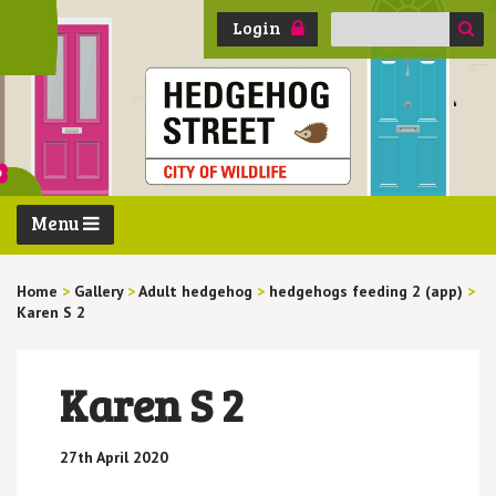
Search
Login
for:
Menu
Home
>
Gallery
>
Adult hedgehog
>
hedgehogs feeding 2 (app)
>
Karen S 2
Karen S 2
27th April 2020