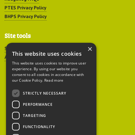
PTES Privacy Policy
BHPS Privacy Policy
Site tools
×
Sitemap
This website uses cookies
Accessibility
This website uses cookies to improve user
experience. By using our website you
consent to all cookies in accordance with
our Cookie Policy.
Read more
STRICTLY NECESSARY
Peoples Trust for
PERFORMANCE
Endangered Species
TARGETING
FUNCTIONALITY
British Hedgehog