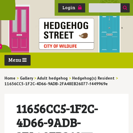
Search
Login
for:
Menu
Home
>
Gallery
>
Adult hedgehog
>
Hedgehog(s) Resident
>
11656CC5-1F2C-4D66-9ADB-2FA48EB26077-f449969e
11656CC5-1F2C-
4D66-9ADB-