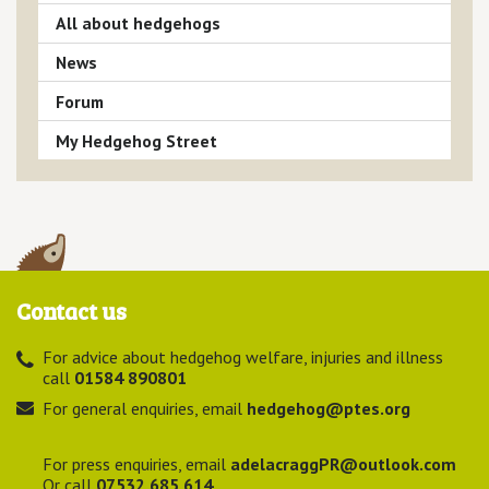
All about hedgehogs
News
Forum
My Hedgehog Street
Contact us
For advice about hedgehog welfare, injuries and illness
call
01584 890801
For general enquiries, email
hedgehog@ptes.org
For press enquiries, email
adelacraggPR@outlook.com
Or call
07532 685 614