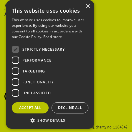
×
Sitemap
This website uses cookies
Accessibility
This website uses cookies to improve user
experience. By using our website you
consent to all cookies in accordance with
our Cookie Policy.
Read more
STRICTLY NECESSARY
Peoples Trust for
PERFORMANCE
Endangered Species
TARGETING
FUNCTIONALITY
British Hedgehog
Preservation Society
UNCLASSIFIED
ACCEPT ALL
DECLINE ALL
SHOW DETAILS
PTES
Reg. charity no. 274206
BHPS
Reg. charity no. 1164542