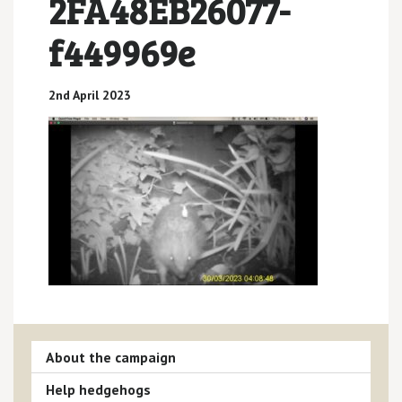
2FA48EB26077-
f449969e
2nd April 2023
About the campaign
Help hedgehogs