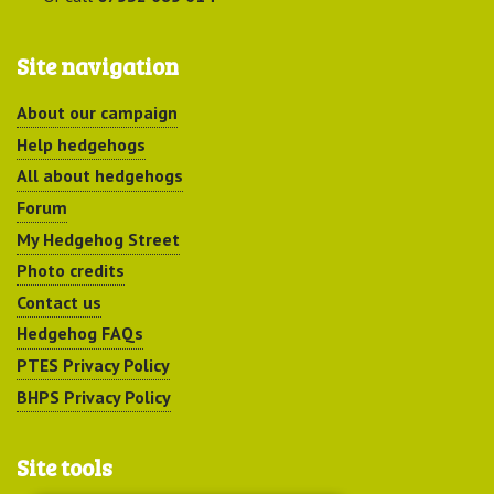
Site navigation
About our campaign
Help hedgehogs
All about hedgehogs
Forum
My Hedgehog Street
Photo credits
Contact us
Hedgehog FAQs
PTES Privacy Policy
BHPS Privacy Policy
Site tools