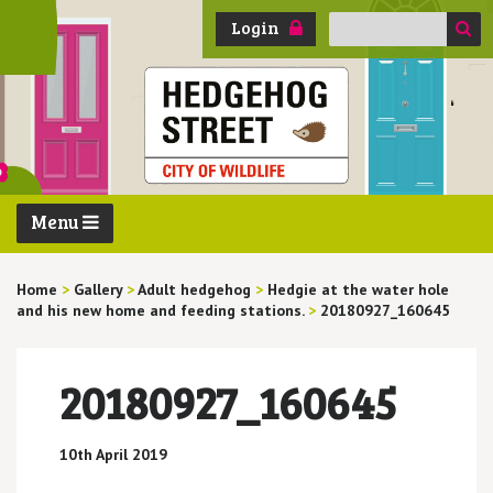
Search
Login
for:
Menu
Home
>
Gallery
>
Adult hedgehog
>
Hedgie at the water hole
and his new home and feeding stations.
>
20180927_160645
20180927_160645
10th April 2019