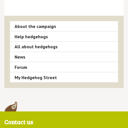
About the campaign
Help hedgehogs
All about hedgehogs
News
Forum
My Hedgehog Street
Contact us