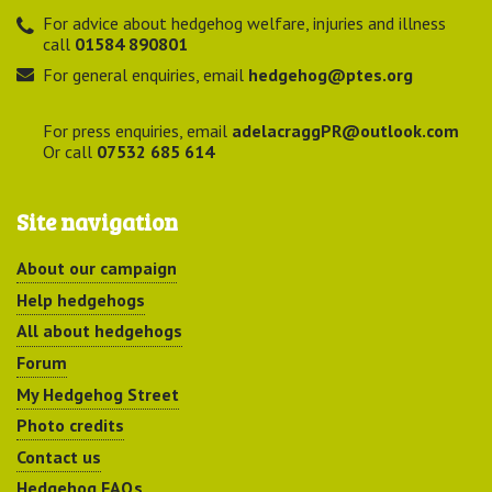
For advice about hedgehog welfare, injuries and illness
call
01584 890801
For general enquiries, email
hedgehog@ptes.org
For press enquiries, email
adelacraggPR@outlook.com
Or call
07532 685 614
Site navigation
About our campaign
Help hedgehogs
All about hedgehogs
Forum
My Hedgehog Street
Photo credits
Contact us
Hedgehog FAQs