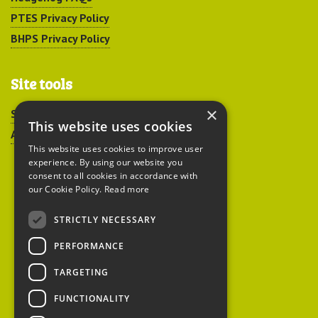
PTES Privacy Policy
BHPS Privacy Policy
Site tools
×
Sitemap
This website uses cookies
Accessibility
This website uses cookies to improve user
experience. By using our website you
consent to all cookies in accordance with
our Cookie Policy.
Read more
STRICTLY NECESSARY
Peoples Trust for
PERFORMANCE
Endangered Species
TARGETING
FUNCTIONALITY
British Hedgehog