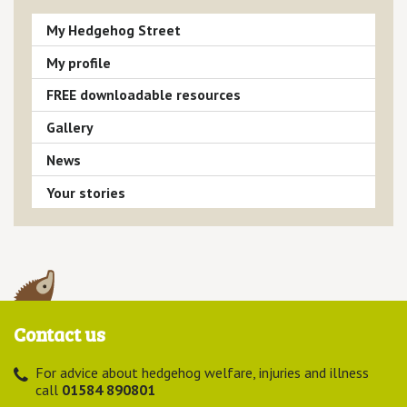
My Hedgehog Street
My profile
FREE downloadable resources
Gallery
News
Your stories
Contact us
For advice about hedgehog welfare, injuries and illness
call
01584 890801