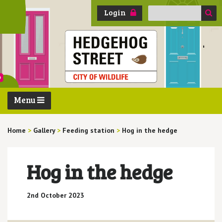
Search
Login
for:
Menu
Home
>
Gallery
>
Feeding station
>
Hog in the hedge
Hog in the hedge
2nd October 2023