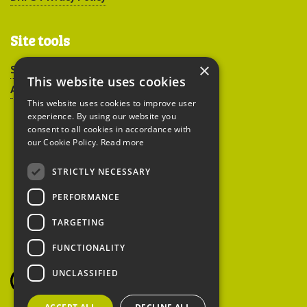
Site tools
×
Sitemap
This website uses cookies
Accessibility
This website uses cookies to improve user
experience. By using our website you
consent to all cookies in accordance with
our Cookie Policy.
Read more
STRICTLY NECESSARY
Peoples Trust for
PERFORMANCE
Endangered Species
TARGETING
FUNCTIONALITY
British Hedgehog
Preservation Society
UNCLASSIFIED