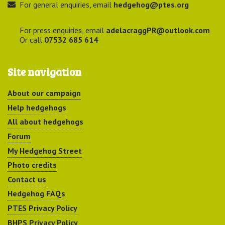
For general enquiries, email
hedgehog@ptes.org
For press enquiries, email
adelacraggPR@outlook.com
Or call
07532 685 614
Site navigation
About our campaign
Help hedgehogs
All about hedgehogs
Forum
My Hedgehog Street
Photo credits
Contact us
Hedgehog FAQs
PTES Privacy Policy
BHPS Privacy Policy