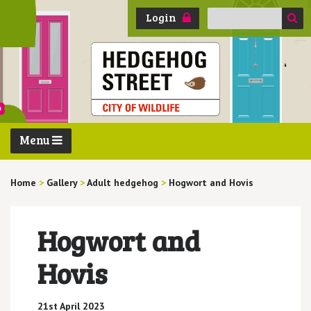
Search
Login
for:
Menu
Home
>
Gallery
>
Adult hedgehog
>
Hogwort and Hovis
Hogwort and
Hovis
21st April 2023