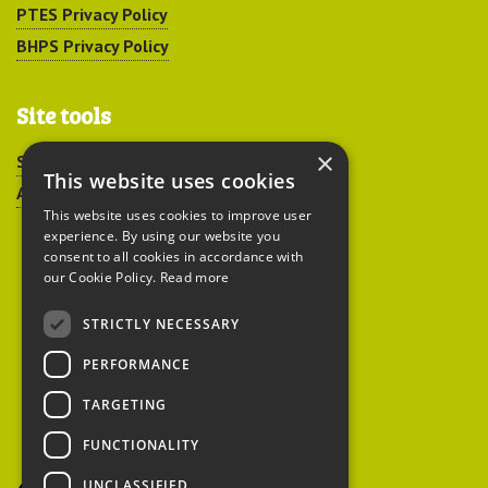
PTES Privacy Policy
BHPS Privacy Policy
Site tools
×
Sitemap
This website uses cookies
Accessibility
This website uses cookies to improve user
experience. By using our website you
consent to all cookies in accordance with
our Cookie Policy.
Read more
STRICTLY NECESSARY
Peoples Trust for
PERFORMANCE
Endangered Species
TARGETING
FUNCTIONALITY
British Hedgehog
Preservation Society
UNCLASSIFIED