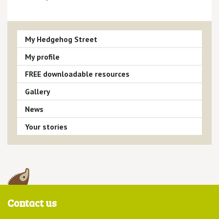
My Hedgehog Street
My profile
FREE downloadable resources
Gallery
News
Your stories
Contact us