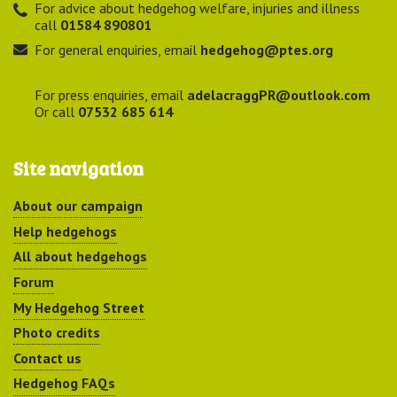
For advice about hedgehog welfare, injuries and illness
call
01584 890801
For general enquiries, email
hedgehog@ptes.org
For press enquiries, email
adelacraggPR@outlook.com
Or call
07532 685 614
Site navigation
About our campaign
Help hedgehogs
All about hedgehogs
Forum
My Hedgehog Street
Photo credits
Contact us
Hedgehog FAQs