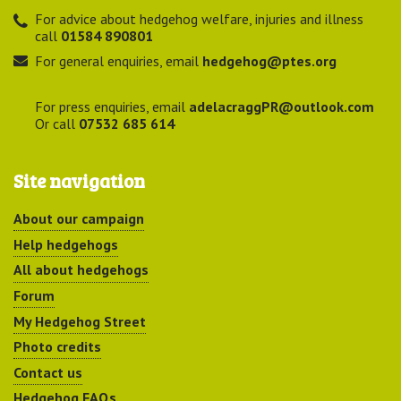
For advice about hedgehog welfare, injuries and illness
call
01584 890801
For general enquiries, email
hedgehog@ptes.org
For press enquiries, email
adelacraggPR@outlook.com
Or call
07532 685 614
Site navigation
About our campaign
Help hedgehogs
All about hedgehogs
Forum
My Hedgehog Street
Photo credits
Contact us
Hedgehog FAQs