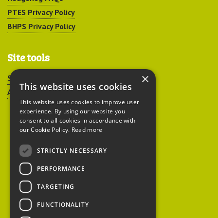
PTES Privacy Policy
BHPS Privacy Policy
Site tools
×
Sitemap
This website uses cookies
Accessibility
This website uses cookies to improve user
experience. By using our website you
consent to all cookies in accordance with
our Cookie Policy.
Read more
STRICTLY NECESSARY
Peoples Trust for
PERFORMANCE
Endangered Species
TARGETING
FUNCTIONALITY
British Hedgehog