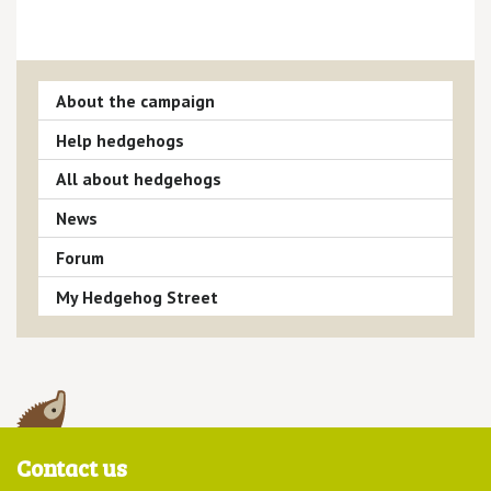
About the campaign
Help hedgehogs
All about hedgehogs
News
Forum
My Hedgehog Street
Contact us