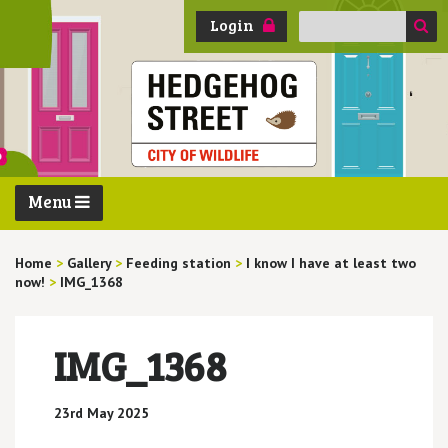
Search
Login
for:
Menu
Home
>
Gallery
>
Feeding station
>
I know I have at least two
now!
>
IMG_1368
IMG_1368
23rd May 2025