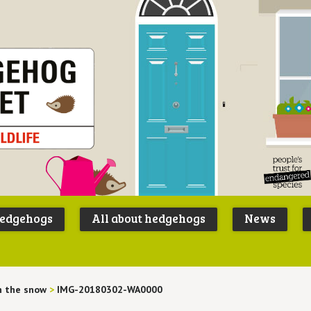
Peoples
B
Trust for
P
hedgehogs
All about hedgehogs
News
Endangere
S
Species
n the snow
>
IMG-20180302-WA0000