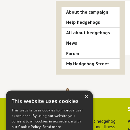
About the campaign
Help hedgehogs
All about hedgehogs
News
Forum
My Hedgehog Street
×
This website uses cookies
Contact us
This website uses cookies to improve user
experience. By using our website you
For advice about hedgehog
A
consent to all cookies in accordance with
welfare, injuries and illness
our Cookie Policy.
Read more
H