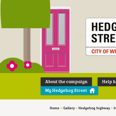
About the campaign
Help 
My Hedgehog Street
Home
>
Gallery
>
Hedgehog highway
>
I