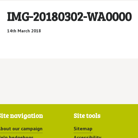
IMG-20180302-WA0000
14th March 2018
Site navigation
Site tools
bout our campaign
Sitemap
elp hedgehogs
Accessibility