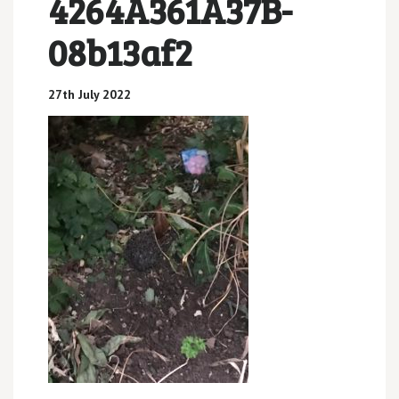
4264A361A37B-
08b13af2
27th July 2022