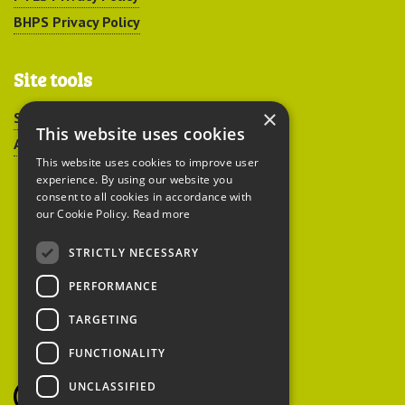
BHPS Privacy Policy
Site tools
×
Sitemap
This website uses cookies
Accessibility
This website uses cookies to improve user
experience. By using our website you
consent to all cookies in accordance with
our Cookie Policy.
Read more
STRICTLY NECESSARY
Peoples Trust for
PERFORMANCE
Endangered Species
TARGETING
FUNCTIONALITY
British Hedgehog
Preservation Society
UNCLASSIFIED