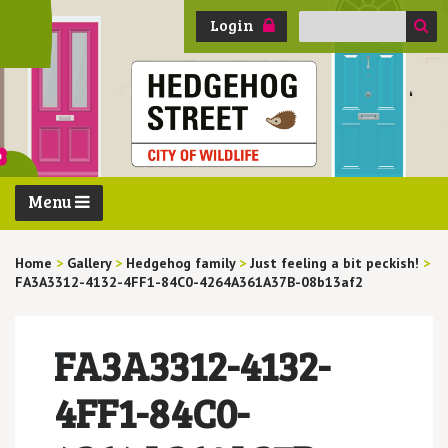
Search
Login
for:
Menu
Home
>
Gallery
>
Hedgehog family
>
Just feeling a bit peckish!
>
FA3A3312-4132-4FF1-84C0-4264A361A37B-08b13af2
FA3A3312-4132-
4FF1-84C0-