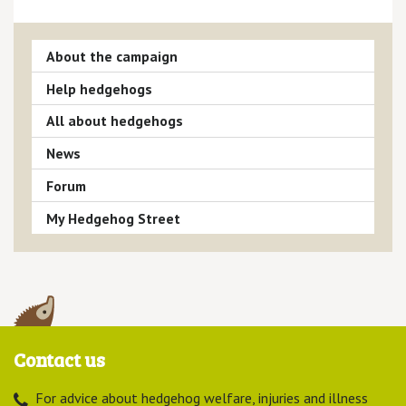
About the campaign
Help hedgehogs
All about hedgehogs
News
Forum
My Hedgehog Street
Contact us
For advice about hedgehog welfare, injuries and illness