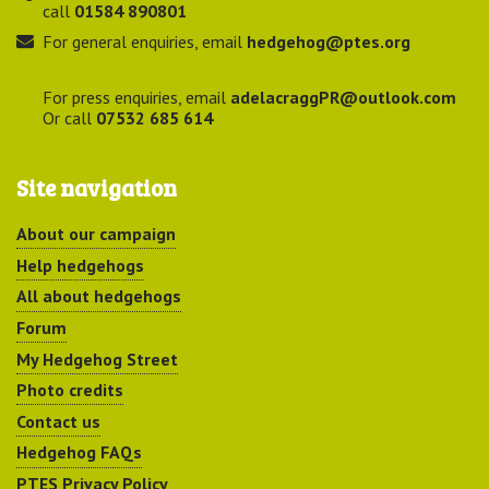
call
01584 890801
For general enquiries, email
hedgehog@ptes.org
For press enquiries, email
adelacraggPR@outlook.com
Or call
07532 685 614
Site navigation
About our campaign
Help hedgehogs
All about hedgehogs
Forum
My Hedgehog Street
Photo credits
Contact us
Hedgehog FAQs
PTES Privacy Policy