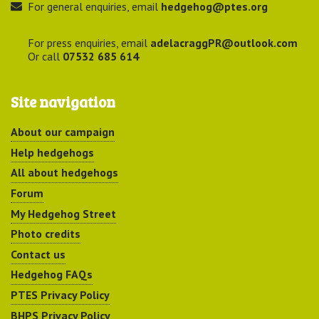
For general enquiries, email
hedgehog@ptes.org
For press enquiries, email
adelacraggPR@outlook.com
Or call
07532 685 614
Site navigation
About our campaign
Help hedgehogs
All about hedgehogs
Forum
My Hedgehog Street
Photo credits
Contact us
Hedgehog FAQs
PTES Privacy Policy
BHPS Privacy Policy