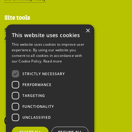
Site tools
×
Sitemap
This website uses cookies
Accessibility
This website uses cookies to improve user
experience. By using our website you
consent to all cookies in accordance with
our Cookie Policy.
Read more
STRICTLY NECESSARY
Peoples Trust for
PERFORMANCE
Endangered Species
TARGETING
FUNCTIONALITY
British Hedgehog
Preservation Society
UNCLASSIFIED