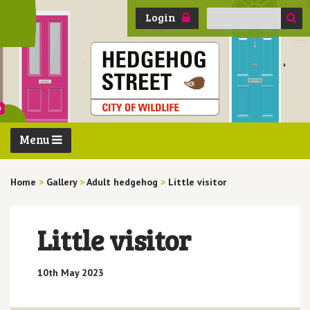
Search
Login
for:
Menu
Home
>
Gallery
>
Adult hedgehog
>
Little visitor
Little visitor
10th May 2023