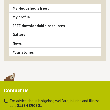
My Hedgehog Street
My profile
FREE downloadable resources
Gallery
News
Your stories
Contact us
For advice about hedgehog welfare, injuries and illness
call
01584 890801