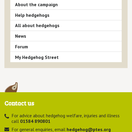
About the campaign
Help hedgehogs
All about hedgehogs
News
Forum
My Hedgehog Street
Contact us
For advice about hedgehog welfare, injuries and illness
call
01584 890801
For general enquiries, email
hedgehog@ptes.org