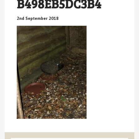
B498EB5DC3B4
2nd September 2018