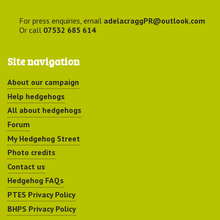
For press enquiries, email
adelacraggPR@outlook.com
Or call
07532 685 614
Site navigation
About our campaign
Help hedgehogs
All about hedgehogs
Forum
My Hedgehog Street
Photo credits
Contact us
Hedgehog FAQs
PTES Privacy Policy
BHPS Privacy Policy