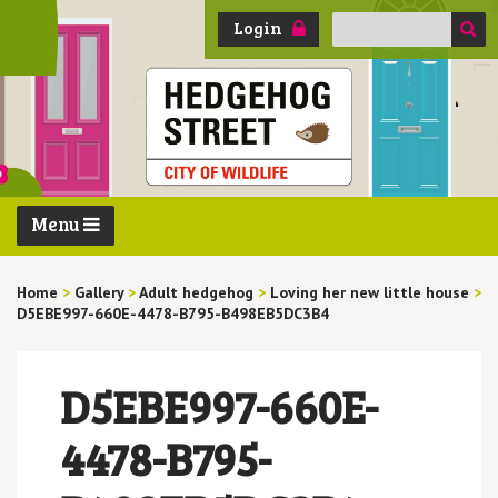
Search
Login
for:
Menu
Home
>
Gallery
>
Adult hedgehog
>
Loving her new little house
>
D5EBE997-660E-4478-B795-B498EB5DC3B4
D5EBE997-660E-
4478-B795-