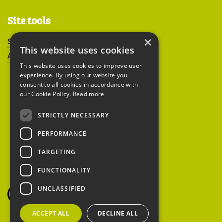
Site tools
×
Sitemap
This website uses cookies
Accessibility
This website uses cookies to improve user
experience. By using our website you
consent to all cookies in accordance with
our Cookie Policy.
Read more
STRICTLY NECESSARY
Peoples Trust for
PERFORMANCE
Endangered Species
TARGETING
FUNCTIONALITY
British Hedgehog
Preservation Society
UNCLASSIFIED
ACCEPT ALL
DECLINE ALL