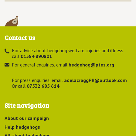
Contact us
For advice about hedgehog welfare, injuries and illness
call
01584 890801
For general enquiries, email
hedgehog@ptes.org
For press enquiries, email
adelacraggPR@outlook.com
Or call
07532 685 614
Site navigation
About our campaign
Help hedgehogs
All about hedgehogs