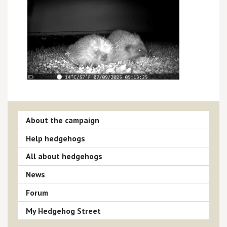
About the campaign
Help hedgehogs
All about hedgehogs
News
Forum
My Hedgehog Street