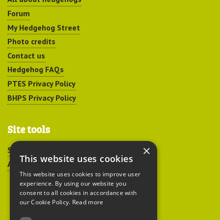
Forum
My Hedgehog Street
Photo credits
Contact us
Hedgehog FAQs
PTES Privacy Policy
BHPS Privacy Policy
Site tools
×
Sitemap
This website uses cookies
Accessibility
This website uses cookies to improve user
experience. By using our website you
consent to all cookies in accordance with
our Cookie Policy.
Read more