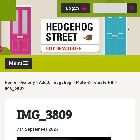
Search
Login
for:
Menu
Home
>
Gallery
>
Adult hedgehog
>
Male & female HH
>
IMG_3809
IMG_3809
7th September 2025