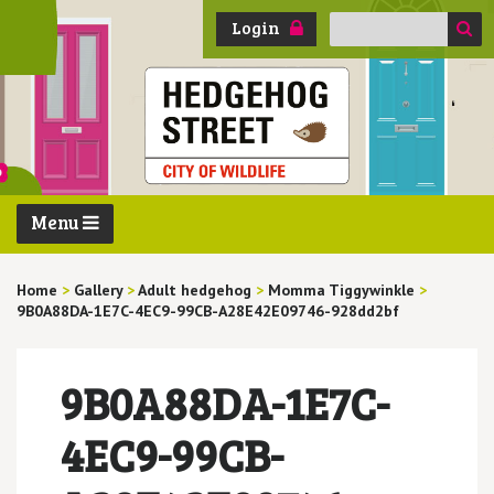
Search
Login
for:
Menu
Home
>
Gallery
>
Adult hedgehog
>
Momma Tiggywinkle
>
9B0A88DA-1E7C-4EC9-99CB-A28E42E09746-928dd2bf
9B0A88DA-1E7C-
4EC9-99CB-