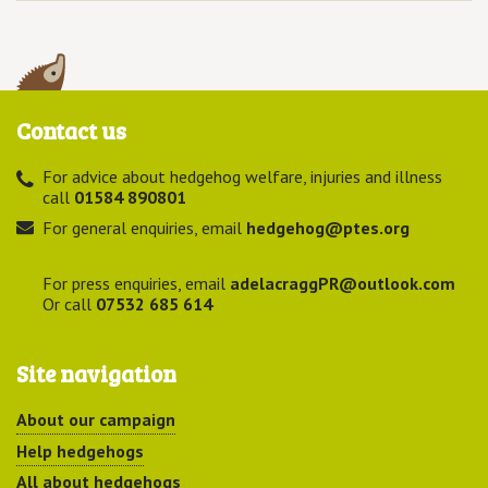
Contact us
For advice about hedgehog welfare, injuries and illness
call
01584 890801
For general enquiries, email
hedgehog@ptes.org
For press enquiries, email
adelacraggPR@outlook.com
Or call
07532 685 614
Site navigation
About our campaign
Help hedgehogs
All about hedgehogs