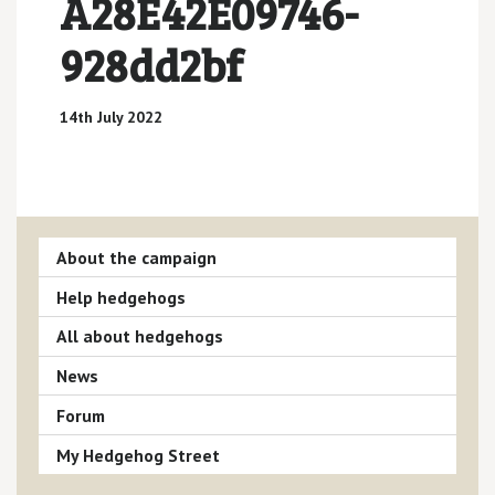
A28E42E09746-
928dd2bf
14th July 2022
About the campaign
Help hedgehogs
All about hedgehogs
News
Forum
My Hedgehog Street