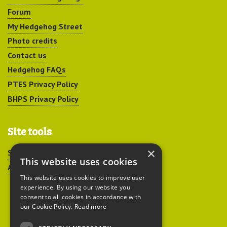
Forum
My Hedgehog Street
Photo credits
Contact us
Hedgehog FAQs
PTES Privacy Policy
BHPS Privacy Policy
Site tools
×
Sitemap
This website uses cookies
Accessibility
This website uses cookies to improve user
experience. By using our website you
consent to all cookies in accordance with
our Cookie Policy.
Read more