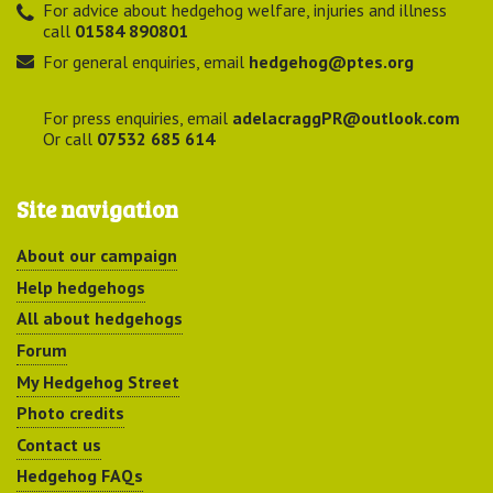
For advice about hedgehog welfare, injuries and illness
call
01584 890801
For general enquiries, email
hedgehog@ptes.org
For press enquiries, email
adelacraggPR@outlook.com
Or call
07532 685 614
Site navigation
About our campaign
Help hedgehogs
All about hedgehogs
Forum
My Hedgehog Street
Photo credits
Contact us
Hedgehog FAQs