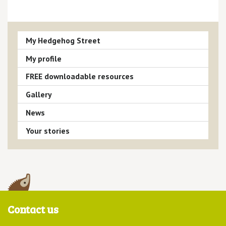
My Hedgehog Street
My profile
FREE downloadable resources
Gallery
News
Your stories
Contact us