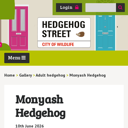
Search
Login
for:
Menu
Home
>
Gallery
>
Adult hedgehog
>
Monyash Hedgehog
Monyash
Hedgehog
10th June 2026