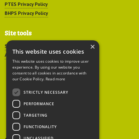
PTES Privacy Policy
BHPS Privacy Policy
Site tools
×
Sitemap
This website uses cookies
Accessibility
This website uses cookies to improve user
experience. By using our website you
consent to all cookies in accordance with
our Cookie Policy.
Read more
STRICTLY NECESSARY
Peoples Trust for
PERFORMANCE
Endangered Species
TARGETING
FUNCTIONALITY
British Hedgehog
Preservation Society
UNCLASSIFIED