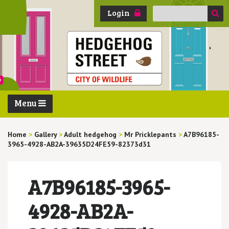
Search
Login
for:
Menu
Home
>
Gallery
>
Adult hedgehog
>
Mr Pricklepants
>
A7B96185-
3965-4928-AB2A-39635D24FE59-82373d31
A7B96185-3965-
4928-AB2A-