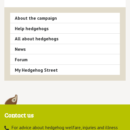
About the campaign
Help hedgehogs
All about hedgehogs
News
Forum
My Hedgehog Street
Contact us
For advice about hedgehog welfare, injuries and illness