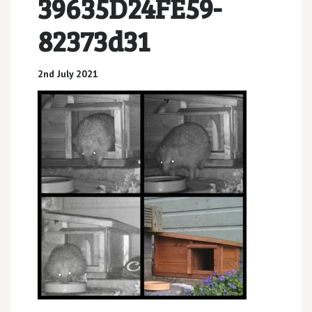
39635D24FE59-
82373d31
2nd July 2021