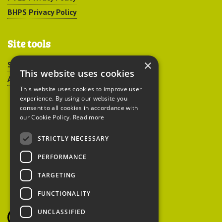
BHPS Privacy Policy
Site tools
×
Sitemap
This website uses cookies
Accessibility
This website uses cookies to improve user
experience. By using our website you
consent to all cookies in accordance with
our Cookie Policy.
Read more
STRICTLY NECESSARY
Peoples Trust for
PERFORMANCE
Endangered Species
TARGETING
FUNCTIONALITY
British Hedgehog
Preservation Society
UNCLASSIFIED