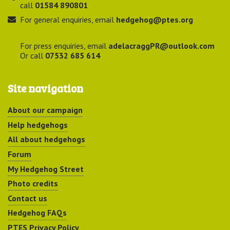
call
01584 890801
For general enquiries, email
hedgehog@ptes.org
For press enquiries, email
adelacraggPR@outlook.com
Or call
07532 685 614
Site navigation
About our campaign
Help hedgehogs
All about hedgehogs
Forum
My Hedgehog Street
Photo credits
Contact us
Hedgehog FAQs
PTES Privacy Policy