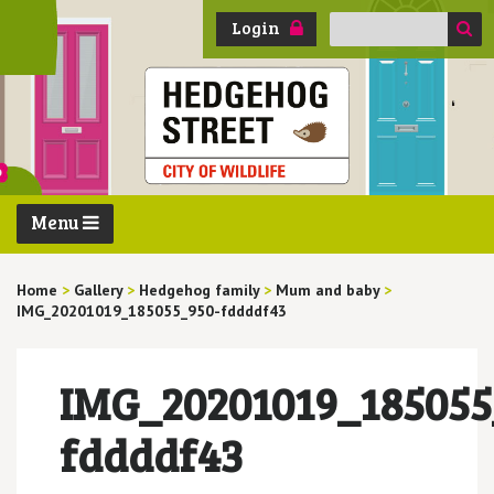
Search
Login
for:
Menu
Home
>
Gallery
>
Hedgehog family
>
Mum and baby
>
IMG_20201019_185055_950-fddddf43
IMG_20201019_185055
fddddf43