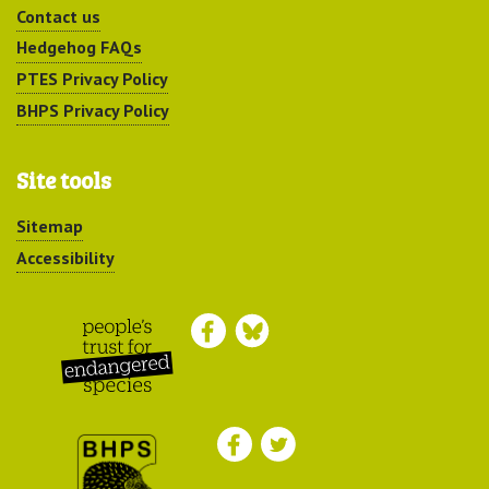
Contact us
Hedgehog FAQs
PTES Privacy Policy
BHPS Privacy Policy
Site tools
Sitemap
Accessibility
Peoples Trust for
Endangered Species