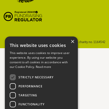
British Hedgehog
Preservation Society
×
PTES
Reg. charity no. 274206
BHPS
Reg. charity no. 1164542
This website uses cookies
This website uses cookies to improve user
experience. By using our website you
consent to all cookies in accordance with
our Cookie Policy.
Read more
STRICTLY NECESSARY
PERFORMANCE
TARGETING
FUNCTIONALITY