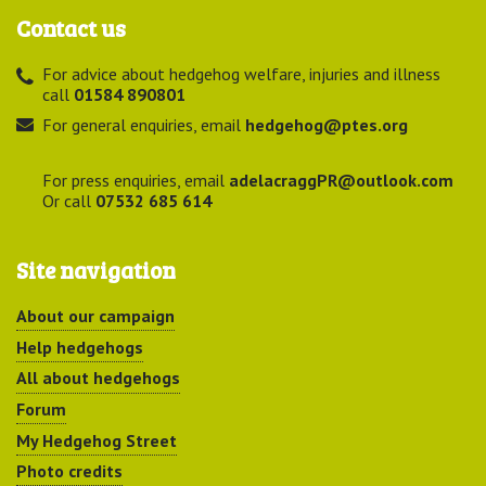
Contact us
For advice about hedgehog welfare, injuries and illness
call
01584 890801
For general enquiries, email
hedgehog@ptes.org
For press enquiries, email
adelacraggPR@outlook.com
Or call
07532 685 614
Site navigation
About our campaign
Help hedgehogs
All about hedgehogs
Forum
My Hedgehog Street
Photo credits