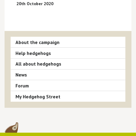
20th October 2020
About the campaign
Help hedgehogs
All about hedgehogs
News
Forum
My Hedgehog Street