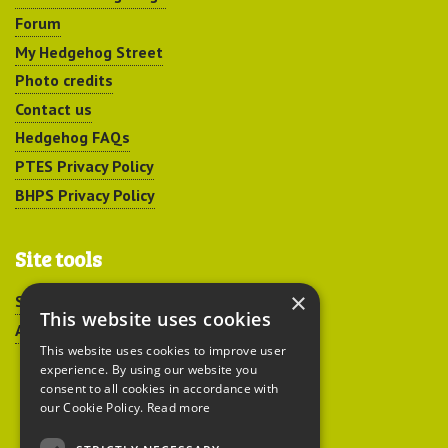
Forum
My Hedgehog Street
Photo credits
Contact us
Hedgehog FAQs
PTES Privacy Policy
BHPS Privacy Policy
Site tools
×
Sitemap
This website uses cookies
Accessibility
This website uses cookies to improve user
experience. By using our website you
consent to all cookies in accordance with
our Cookie Policy.
Read more