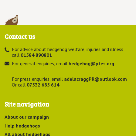
Contact us
For advice about hedgehog welfare, injuries and illness
call
01584 890801
For general enquiries, email
hedgehog@ptes.org
For press enquiries, email
adelacraggPR@outlook.com
Or call
07532 685 614
Site navigation
About our campaign
Help hedgehogs
All about hedgehogs