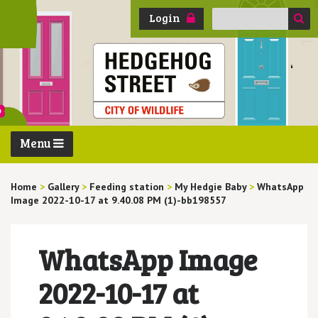
Search
Login
for:
Menu
Home
>
Gallery
>
Feeding station
>
My Hedgie Baby
>
WhatsApp
Image 2022-10-17 at 9.40.08 PM (1)-bb198557
WhatsApp Image
2022-10-17 at