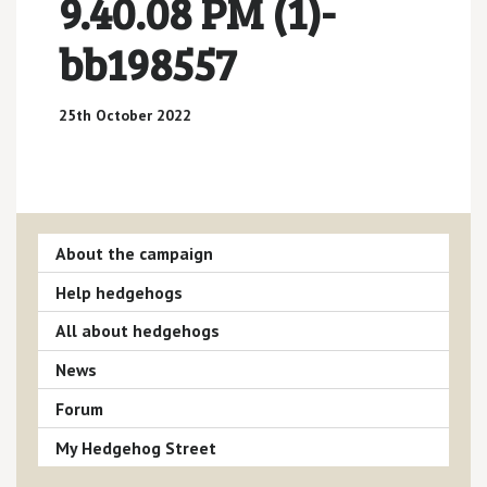
9.40.08 PM (1)-
bb198557
25th October 2022
About the campaign
Help hedgehogs
All about hedgehogs
News
Forum
My Hedgehog Street