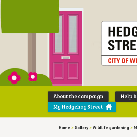
About the campaign
Help 
My Hedgehog Street
Home
>
Gallery
>
Wildlife gardening
>
M