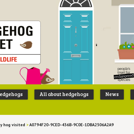
Peoples
B
Trust for
P
hedgehogs
All about hedgehogs
News
Endangere
S
Species
y hog visited
>
A0794F20-9CED-436B-9C0E-1DBA2506A2A9