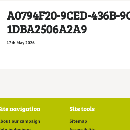
A0794F20-9CED-436B-9
1DBA2506A2A9
17th May 2026
Site navigation
Site tools
bout our campaign
Sitemap
elp hedgehogs
Accessibility