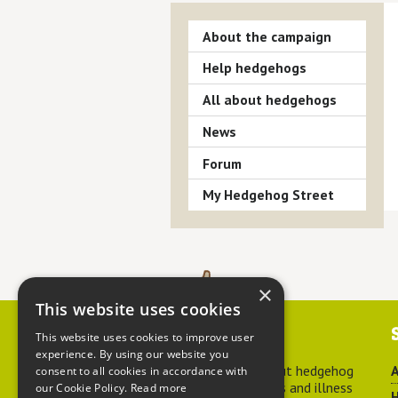
About the campaign
Help hedgehogs
All about hedgehogs
News
Forum
My Hedgehog Street
×
This website uses cookies
Contact us
This website uses cookies to improve user
experience. By using our website you
For advice about hedgehog
A
consent to all cookies in accordance with
welfare, injuries and illness
our Cookie Policy.
Read more
H