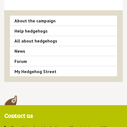
About the campaign
Help hedgehogs
All about hedgehogs
News
Forum
My Hedgehog Street
Contact us