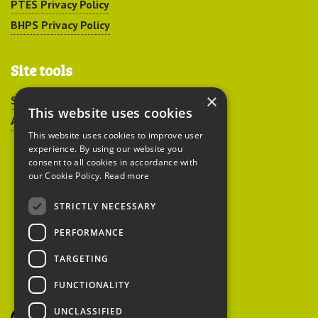
PTES Privacy Policy
BHPS Privacy Policy
Site tools
×
Sitemap
This website uses cookies
Accessibility
This website uses cookies to improve user
experience. By using our website you
consent to all cookies in accordance with
our Cookie Policy.
Read more
STRICTLY NECESSARY
Peoples Trust for
PERFORMANCE
Endangered Species
TARGETING
FUNCTIONALITY
British Hedgehog
Preservation Society
UNCLASSIFIED