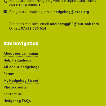
For advice about hedgehog welfare, injuries and illness
call
01584 890801
For general enquiries, email
hedgehog@ptes.org
For press enquiries, email
adelacraggPR@outlook.com
Or call
07532 685 614
Site navigation
About our campaign
Help hedgehogs
All about hedgehogs
Forum
My Hedgehog Street
Photo credits
Contact us
Hedgehog FAQs