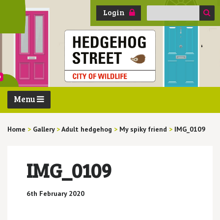
Search
Login
for:
Menu
Home
>
Gallery
>
Adult hedgehog
>
My spiky friend
>
IMG_0109
IMG_0109
6th February 2020