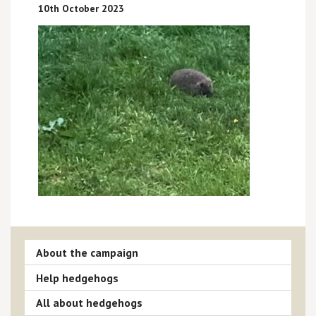
10th October 2023
About the campaign
Help hedgehogs
All about hedgehogs