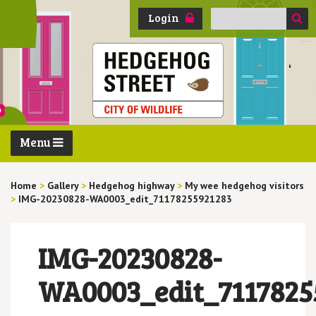
Search
Login
for:
Menu
Home
>
Gallery
>
Hedgehog highway
>
My wee hedgehog visitors
>
IMG-20230828-WA0003_edit_71178255921283
IMG-20230828-
WA0003_edit_7117825