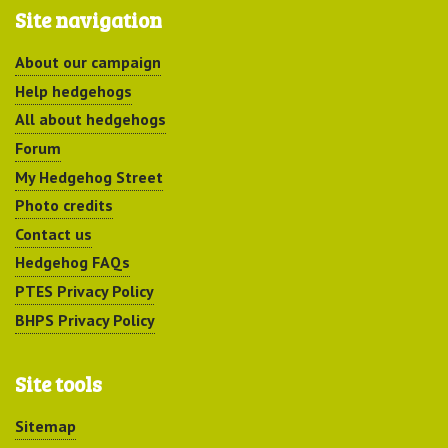
Site navigation
About our campaign
Help hedgehogs
All about hedgehogs
Forum
My Hedgehog Street
Photo credits
Contact us
Hedgehog FAQs
PTES Privacy Policy
BHPS Privacy Policy
Site tools
Sitemap