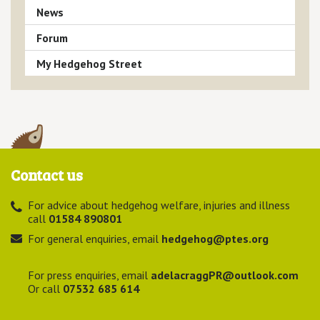
News
Forum
My Hedgehog Street
Contact us
For advice about hedgehog welfare, injuries and illness
call
01584 890801
For general enquiries, email
hedgehog@ptes.org
For press enquiries, email
adelacraggPR@outlook.com
Or call
07532 685 614