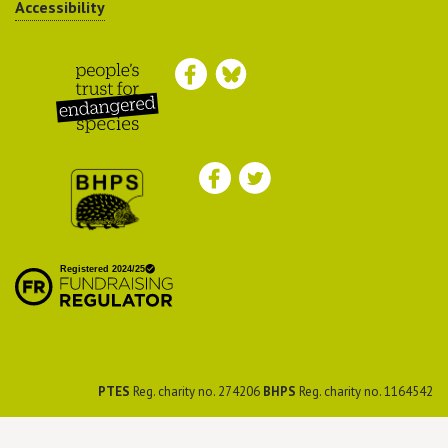
Accessibility
Peoples Trust for
Endangered Species
British Hedgehog
Preservation Society
PTES
Reg. charity no. 274206
BHPS
Reg. charity no. 1164542