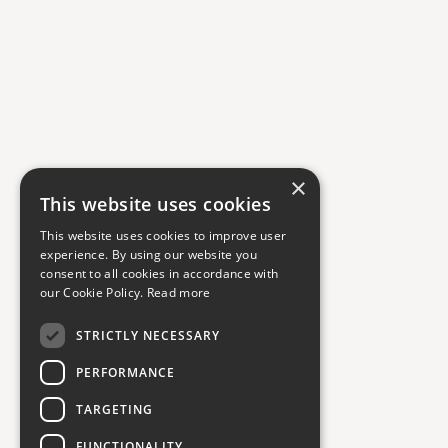
×
This website uses cookies
This website uses cookies to improve user
experience. By using our website you
consent to all cookies in accordance with
our Cookie Policy.
Read more
STRICTLY NECESSARY
PERFORMANCE
TARGETING
FUNCTIONALITY