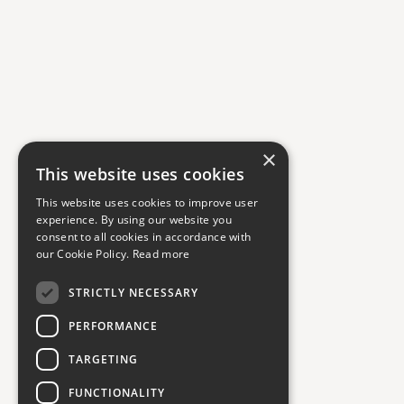
×
This website uses cookies
This website uses cookies to improve user
experience. By using our website you
consent to all cookies in accordance with
our Cookie Policy.
Read more
STRICTLY NECESSARY
PERFORMANCE
TARGETING
FUNCTIONALITY