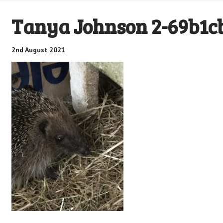
Tanya Johnson 2-69b1c
2nd August 2021