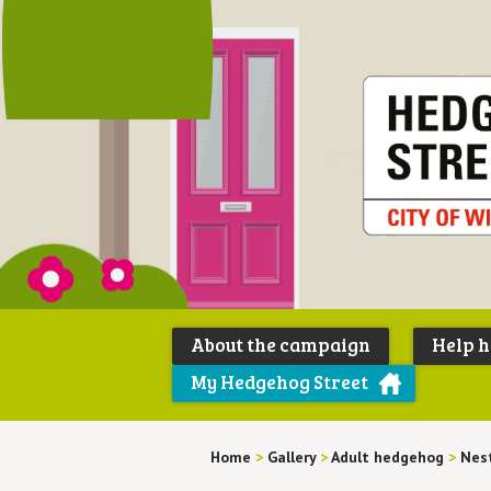
About the campaign
Help 
My Hedgehog Street
Home
>
Gallery
>
Adult hedgehog
>
Nes