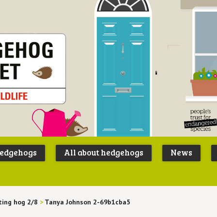
Peoples
B
Trust for
P
hedgehogs
All about hedgehogs
News
Endangere
S
Species
ting hog 2/8
>
Tanya Johnson 2-69b1cba5