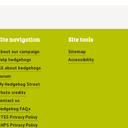
Site navigation
Site tools
bout our campaign
Sitemap
elp hedgehogs
Accessibility
ll about hedgehogs
Forum
y Hedgehog Street
hoto credits
ontact us
Hedgehog FAQs
TES Privacy Policy
HPS Privacy Policy