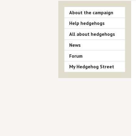
About the campaign
Help hedgehogs
All about hedgehogs
News
Forum
My Hedgehog Street