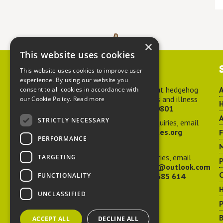
×
This website uses cookies
Contact us
This website uses cookies to improve user
experience. By using our website you
For advice about hedgehog
A
consent to all cookies in accordance with
welfare, injuries and illness
our Cookie Policy.
Read more
H
call
01584 890801
A
STRICTLY NECESSARY
For general enquiries, email
hedgehog@ptes.org
PERFORMANCE
M
For press enquiries, email
TARGETING
P
adelacraggPR@outlook.com
C
FUNCTIONALITY
Or call
07532 685 614
UNCLASSIFIED
P
B
ACCEPT ALL
DECLINE ALL