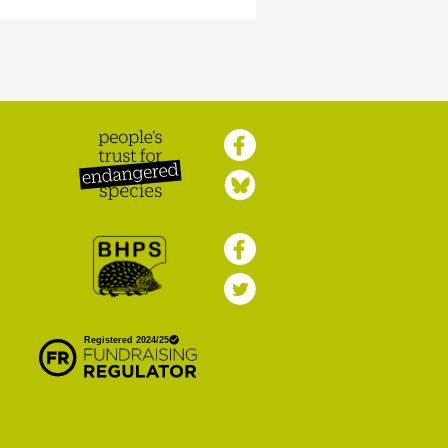
Peoples Trust for
Endangered Species
British Hedgehog
Preservation Society