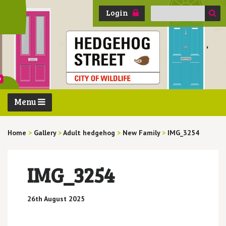
Search
Login
for:
Menu
Home
>
Gallery
>
Adult hedgehog
>
New Family
>
IMG_3254
IMG_3254
26th August 2025