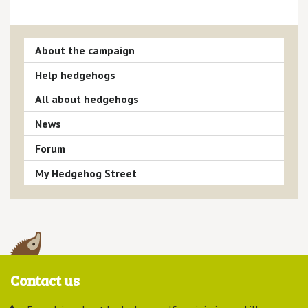
About the campaign
Help hedgehogs
All about hedgehogs
News
Forum
My Hedgehog Street
Contact us