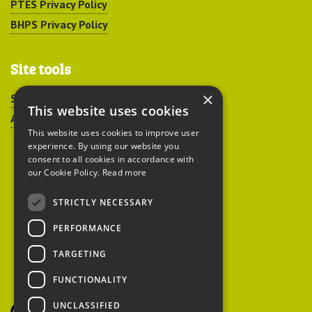
PTES Privacy Policy
BHPS Privacy Policy
Site tools
×
Sitemap
This website uses cookies
Accessibility
This website uses cookies to improve user
experience. By using our website you
consent to all cookies in accordance with
our Cookie Policy.
Read more
STRICTLY NECESSARY
Peoples Trust for
PERFORMANCE
Endangered Species
TARGETING
FUNCTIONALITY
British Hedgehog
Preservation Society
UNCLASSIFIED