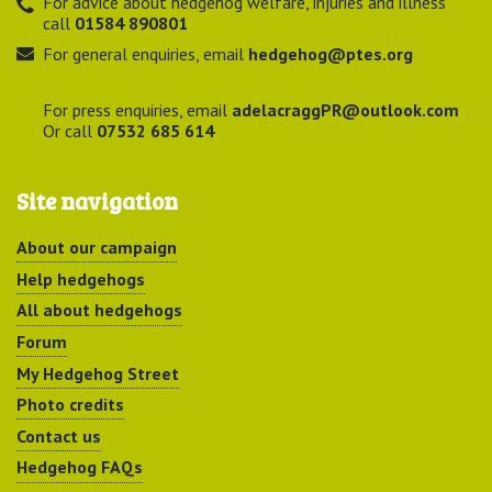
For advice about hedgehog welfare, injuries and illness
call
01584 890801
For general enquiries, email
hedgehog@ptes.org
For press enquiries, email
adelacraggPR@outlook.com
Or call
07532 685 614
Site navigation
About our campaign
Help hedgehogs
All about hedgehogs
Forum
My Hedgehog Street
Photo credits
Contact us
Hedgehog FAQs