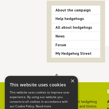
About the campaign
Help hedgehogs
All about hedgehogs
News
Forum
My Hedgehog Street
×
This website uses cookies
Contact us
This website uses cookies to improve user
experience. By using our website you
For advice about hedgehog
A
consent to all cookies in accordance with
welfare, injuries and illness
our Cookie Policy.
Read more
H