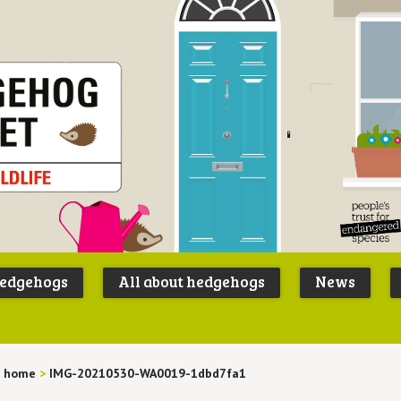
Peoples
B
Trust for
P
hedgehogs
All about hedgehogs
News
Endangere
S
Species
 home
>
IMG-20210530-WA0019-1dbd7fa1