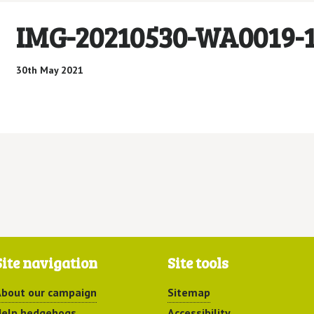
IMG-20210530-WA0019-
30th May 2021
Site navigation
Site tools
bout our campaign
Sitemap
elp hedgehogs
Accessibility