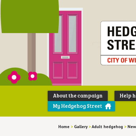
About the campaign
Help 
My Hedgehog Street
Home
>
Gallery
>
Adult hedgehog
>
New