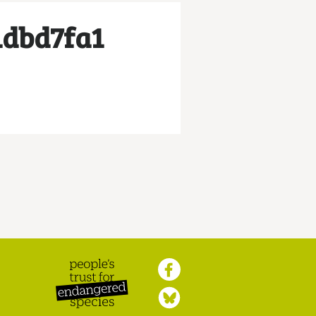
1dbd7fa1