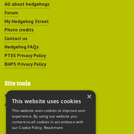
All about hedgehogs
Forum
My Hedgehog Street
Photo credits
Contact us
Hedgehog FAQs
PTES Privacy Policy
BHPS Privacy Policy
Site tools
×
Sitemap
This website uses cookies
Accessibility
This website uses cookies to improve user
experience. By using our website you
consent to all cookies in accordance with
our Cookie Policy.
Read more