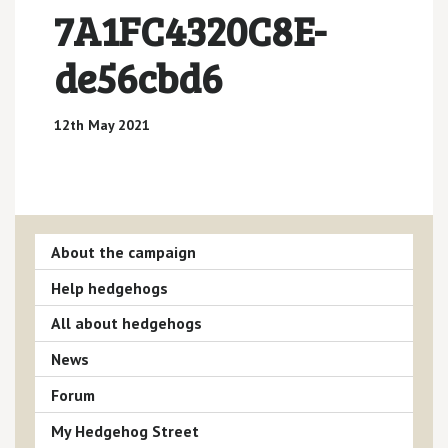
7A1FC4320C8E-
de56cbd6
12th May 2021
About the campaign
Help hedgehogs
All about hedgehogs
News
Forum
My Hedgehog Street