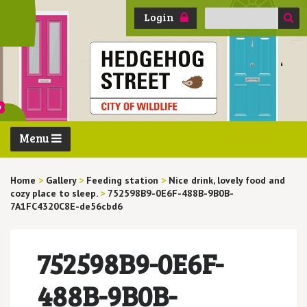
Search
Login
for:
Menu
Home
>
Gallery
>
Feeding station
>
Nice drink, lovely food and
cozy place to sleep.
>
752598B9-0E6F-488B-9B0B-
7A1FC4320C8E-de56cbd6
752598B9-0E6F-
488B-9B0B-