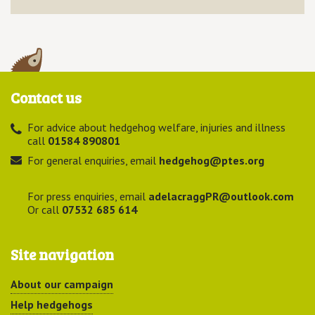
Contact us
For advice about hedgehog welfare, injuries and illness
call
01584 890801
For general enquiries, email
hedgehog@ptes.org
For press enquiries, email
adelacraggPR@outlook.com
Or call
07532 685 614
Site navigation
About our campaign
Help hedgehogs