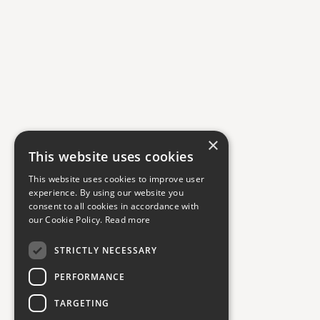
×
This website uses cookies
This website uses cookies to improve user
experience. By using our website you
consent to all cookies in accordance with
our Cookie Policy.
Read more
STRICTLY NECESSARY
PERFORMANCE
TARGETING