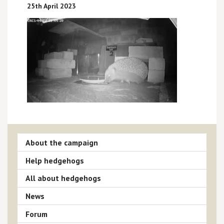
25th April 2023
About the campaign
Help hedgehogs
All about hedgehogs
News
Forum