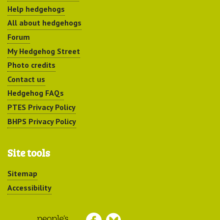
Help hedgehogs
All about hedgehogs
Forum
My Hedgehog Street
Photo credits
Contact us
Hedgehog FAQs
PTES Privacy Policy
BHPS Privacy Policy
Site tools
Sitemap
Accessibility