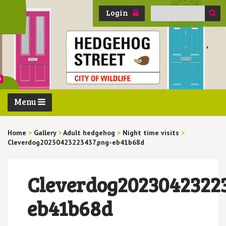
Search
Login
for:
Menu
Home
>
Gallery
>
Adult hedgehog
>
Night time visits
>
Cleverdog20230423223437.png-eb41b68d
Cleverdog20230423223
eb41b68d