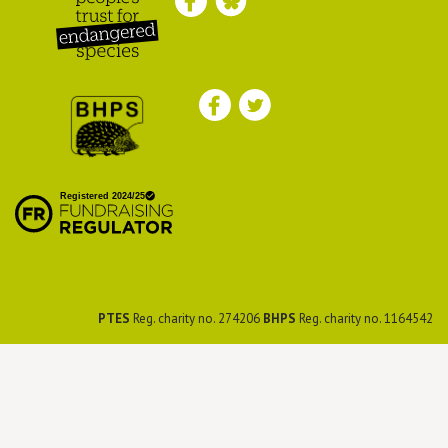
Peoples Trust for
Endangered Species
British Hedgehog
Preservation Society
PTES
Reg. charity no. 274206
BHPS
Reg. charity no. 1164542