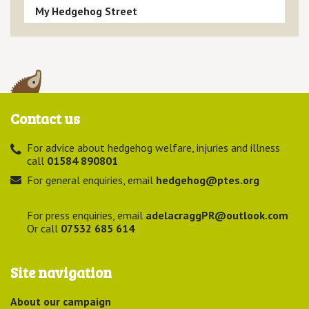
My Hedgehog Street
Contact us
For advice about hedgehog welfare, injuries and illness
call
01584 890801
For general enquiries, email
hedgehog@ptes.org
For press enquiries, email
adelacraggPR@outlook.com
Or call
07532 685 614
Site navigation
About our campaign