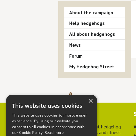
About the campaign
Help hedgehogs
All about hedgehogs
News
Forum
My Hedgehog Street
×
This website uses cookies
Contact us
This website uses cookies to improve user
experience. By using our website you
For advice about hedgehog
A
consent to all cookies in accordance with
welfare, injuries and illness
our Cookie Policy.
Read more
H