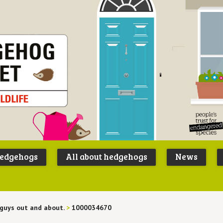
Peoples
B
Trust for
P
hedgehogs
All about hedgehogs
News
Endangere
S
Species
guys out and about.
>
1000034670