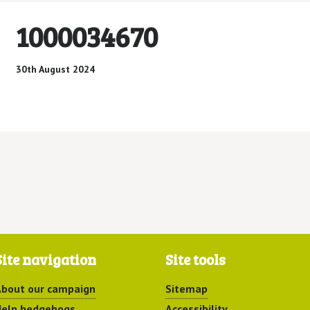
1000034670
30th August 2024
Site navigation
Site tools
bout our campaign
Sitemap
elp hedgehogs
Accessibility