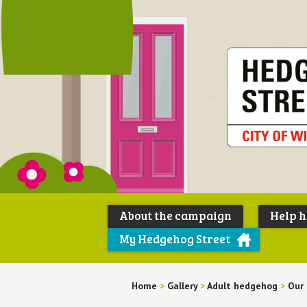
About the campaign
Help 
My Hedgehog Street
Home
>
Gallery
>
Adult hedgehog
>
Our 