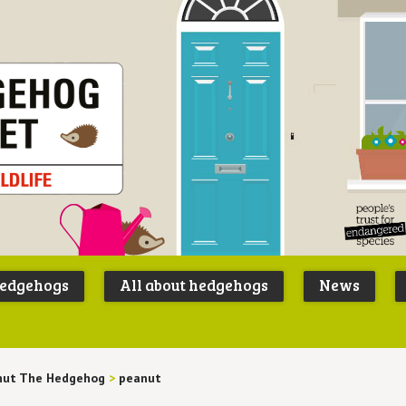
Peoples
B
Trust for
P
hedgehogs
All about hedgehogs
News
Endangere
S
Species
nut The Hedgehog
>
peanut