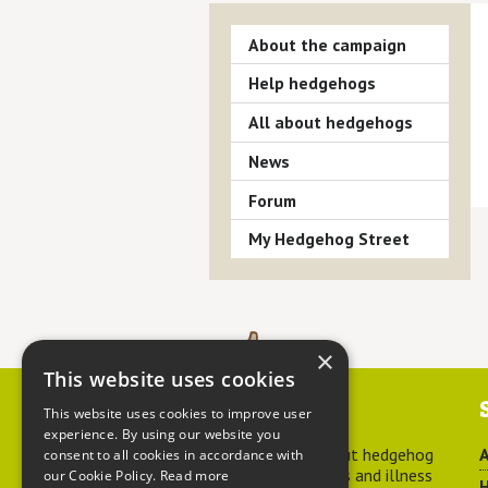
About the campaign
Help hedgehogs
All about hedgehogs
News
Forum
My Hedgehog Street
×
This website uses cookies
Contact us
This website uses cookies to improve user
experience. By using our website you
For advice about hedgehog
A
consent to all cookies in accordance with
welfare, injuries and illness
our Cookie Policy.
Read more
H