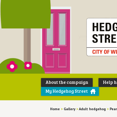
About the campaign
Help 
My Hedgehog Street
Home
>
Gallery
>
Adult hedgehog
>
Pea