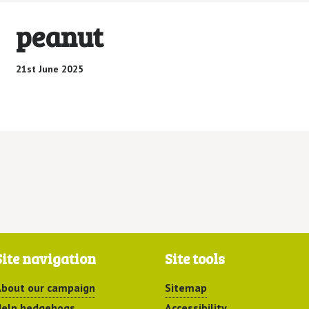
peanut
21st June 2025
Site navigation
Site tools
bout our campaign
Sitemap
elp hedgehogs
Accessibility